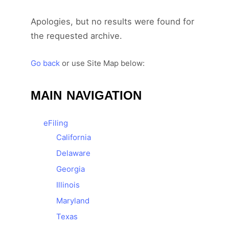
Apologies, but no results were found for
the requested archive.
Go back
or use Site Map below:
MAIN NAVIGATION
e
Filing
California
Delaware
Georgia
Illinois
Maryland
Texas