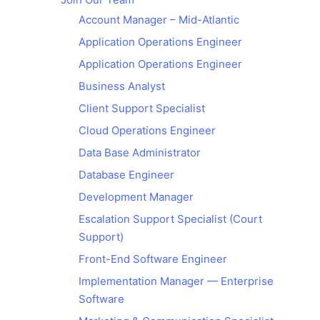
Account Manager – Mid-Atlantic
Application Operations Engineer
Application Operations Engineer
Business Analyst
Client Support Specialist
Cloud Operations Engineer
Data Base Administrator
Database Engineer
Development Manager
Escalation Support Specialist (Court
Support)
Front-End Software Engineer
Implementation Manager — Enterprise
Software