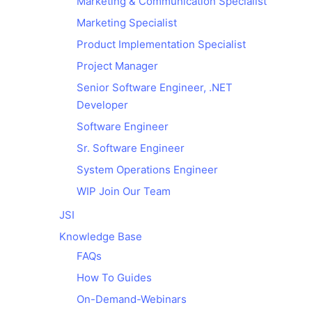
Marketing & Communication Specialist
Marketing Specialist
Product Implementation Specialist​
Project Manager
Senior Software Engineer, .NET
Developer
Software Engineer
Sr. Software Engineer
System Operations Engineer
WIP Join Our Team
JSI
Knowledge Base
FAQs
How To Guides
On-Demand-Webinars