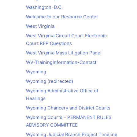
Washington, D.C.
Welcome to our Resource Center
West Virginia
West Virginia Circuit Court Electronic
Court RFP Questions
West Virginia Mass Litigation Panel
WV-TrainingInformation-Contact
Wyoming
Wyoming (redirected)
Wyoming Administrative Office of
Hearings
Wyoming Chancery and District Courts
Wyoming Courts – PERMANENT RULES
ADVISORY COMMITTEE
Wyoming Judicial Branch Project Timeline