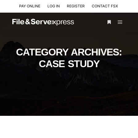
PAY ONLINE
LOG IN
REGISTER
CONTACT FSX
CATEGORY ARCHIVES:
CASE STUDY