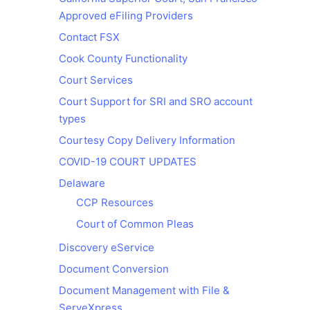
Approved eFiling Providers
Contact FSX
Cook County Functionality
Court Services
Court Support for SRI and SRO account
types
Courtesy Copy Delivery Information
COVID-19 COURT UPDATES
Delaware
CCP Resources
Court of Common Pleas
Discovery eService
Document Conversion
Document Management with File &
ServeXpress