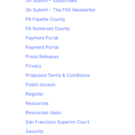
On Submit – Subscribed
On Submit – The FSX Newsletter
PA Fayette County
PA Somerset County
Payment Portal
Payment Portal
Press Releases
Privacy
Proposed Terms & Conditions
Public Access
Register
Resources
Resources-basic
San Francisco Superior Court
Security