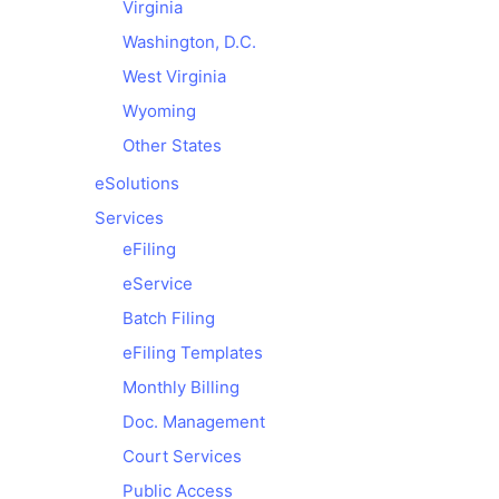
Virginia
Washington, D.C.
West Virginia
Wyoming
Other States
e
Solutions
Services
eFiling
eService
Batch Filing
eFiling Templates
Monthly Billing
Doc. Management
Court Services
Public Access