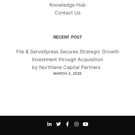
Knowledge Hub
Contact Us
RECENT POST
File & ServeXpress Secures Strategic Growth
Investment through Acquisition
by Northlane Capital Partners
MARCH 3, 2026