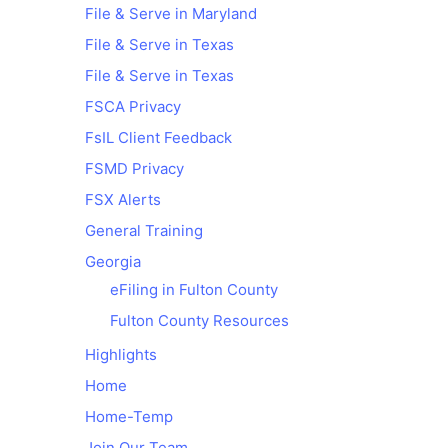
File & Serve in Maryland
File & Serve in Texas
File & Serve in Texas
FSCA Privacy
FsIL Client Feedback
FSMD Privacy
FSX Alerts
General Training
Georgia
eFiling in Fulton County
Fulton County Resources
Highlights
Home
Home-Temp
Join Our Team