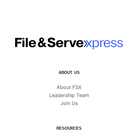
ABOUT US
About FSX
Leadership Team
Join Us
RESOURCES