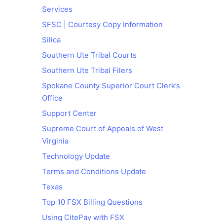
Services
SFSC | Courtesy Copy Information
Silica
Southern Ute Tribal Courts
Southern Ute Tribal Filers
Spokane County Superior Court Clerk’s
Office
Support Center
Supreme Court of Appeals of West
Virginia
Technology Update
Terms and Conditions Update
Texas
Top 10 FSX Billing Questions
Using CitePay with FSX