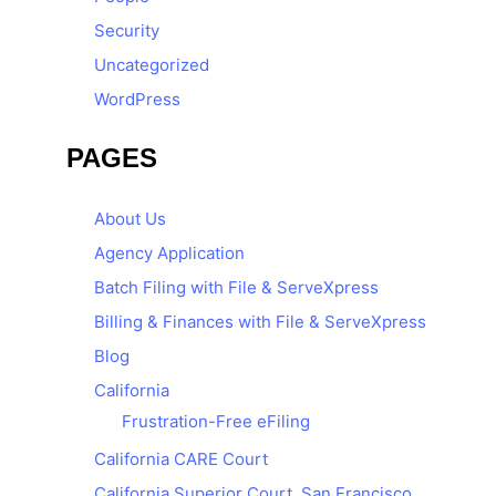
Security
Uncategorized
WordPress
PAGES
About Us
Agency Application
Batch Filing with File & ServeXpress
Billing & Finances with File & ServeXpress
Blog
California
Frustration-Free eFiling
California CARE Court
California Superior Court, San Francisco