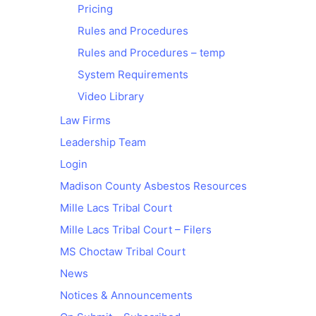
Pricing
Rules and Procedures
Rules and Procedures – temp
System Requirements
Video Library
Law Firms
Leadership Team
Login
Madison County Asbestos Resources
Mille Lacs Tribal Court
Mille Lacs Tribal Court – Filers
MS Choctaw Tribal Court
News
Notices & Announcements