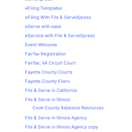
eFiling Templates
eFiling With File & ServeXpress
eServe with ease
eService with File & ServeXpress
Event Welcome
Fairfax Registration
Fairfax, VA Circuit Court
Fayette County Courts
Fayette County Filers
File & Serve in California
File & Serve in Illinois
Cook County Asbestos Resources
File & Serve in Illinois Agency
File & Serve in Illinois Agency copy