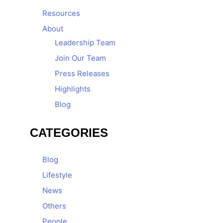
Resources
About
Leadership Team
Join Our Team
Press Releases
Highlights
Blog
CATEGORIES
Blog
Lifestyle
News
Others
People