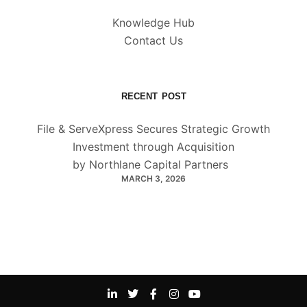
Knowledge Hub
Contact Us
RECENT POST
File & ServeXpress Secures Strategic Growth
Investment through Acquisition
by Northlane Capital Partners
MARCH 3, 2026