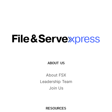
ABOUT US
About FSX
Leadership Team
Join Us
RESOURCES