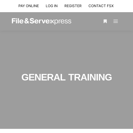
PAY ONLINE
LOG IN
REGISTER
CONTACT FSX
GENERAL TRAINING