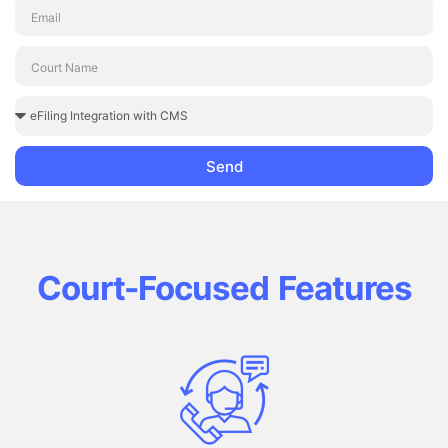
Send
Court-Focused Features