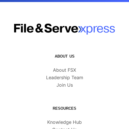
ABOUT US
About FSX
Leadership Team
Join Us
RESOURCES
Knowledge Hub