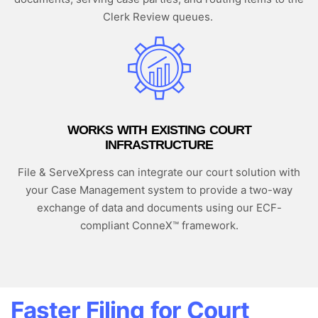
Clerk Review queues.
WORKS WITH EXISTING COURT
INFRASTRUCTURE
File & ServeXpress can integrate our court solution with
your Case Management system to provide a two-way
exchange of data and documents using our ECF-
compliant ConneX™ framework.
Faster Filing for Court