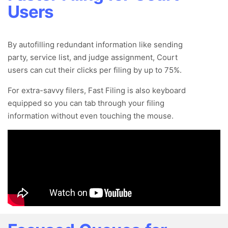
Users
By autofilling redundant information like sending
party, service list, and judge assignment, Court
users can cut their clicks per filing by up to 75%.
For extra-savvy filers, Fast Filing is also keyboard
equipped so you can tab through your filing
information without even touching the mouse.