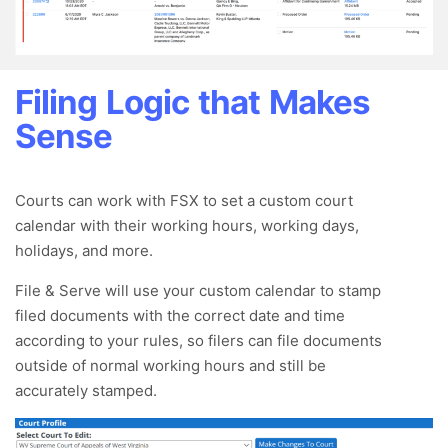
Filing Logic that Makes
Sense
Courts can work with FSX to set a custom court
calendar with their working hours, working days,
holidays, and more.
File & Serve will use your custom calendar to stamp
filed documents with the correct date and time
according to your rules, so filers can file documents
outside of normal working hours and still be
accurately stamped.