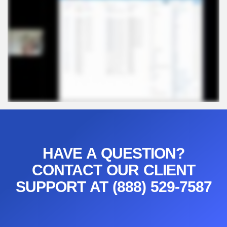
HAVE A QUESTION?
CONTACT OUR CLIENT
SUPPORT AT (888) 529-7587