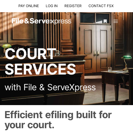
PAY ONLINE
LOG IN
REGISTER
CONTACT FSX
COURT
SERVICES
with File & ServeXpress
Efficient efiling built for
your court.