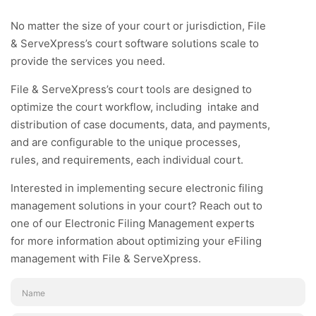
No matter the size of your court or jurisdiction, File
& ServeXpress’s court software solutions scale to
provide the services you need.
File & ServeXpress’s court tools are designed to
optimize the court workflow, including intake and
distribution of case documents, data, and payments,
and are configurable to the unique processes,
rules, and requirements, each individual court.
Interested in implementing secure electronic filing
management solutions in your court? Reach out to
one of our Electronic Filing Management experts
for more information about optimizing your eFiling
management with File & ServeXpress.