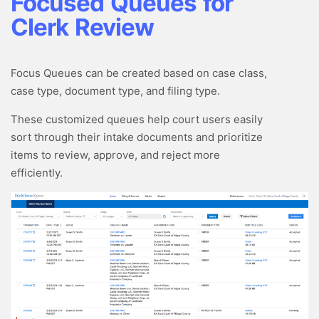
Focused Queues for
Clerk Review
Focus Queues can be created based on case class,
case type, document type, and filing type.
These customized queues help court users easily
sort through their intake documents and prioritize
items to review, approve, and reject more
efficiently.