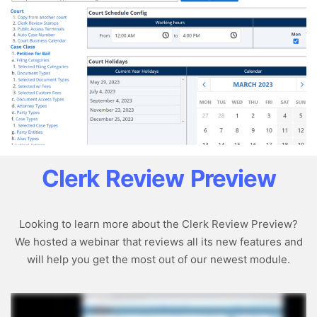
Clerk Review Preview
Looking to learn more about the Clerk Review Preview?
We hosted a webinar that reviews all its new features and
will help you get the most out of our newest module.