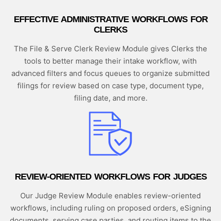
EFFECTIVE ADMINISTRATIVE WORKFLOWS FOR
CLERKS
The File & Serve Clerk Review Module gives Clerks the
tools to better manage their intake workflow, with
advanced filters and focus queues to organize submitted
filings for review based on case type, document type,
filing date, and more.
REVIEW-ORIENTED WORKFLOWS FOR JUDGES
Our Judge Review Module enables review-oriented
workflows, including ruling on proposed orders, eSigning
documents, serving case parties, and routing items to the