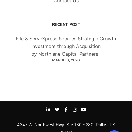
Contact Us
RECENT POST
File & ServeXpress Secures Strategic Growth
Investment through Acquisition
by Northlane Capital Partners
MARCH 3, 2026
4347 W. Northwest Hwy, Ste 130 - 280, Dallas, TX