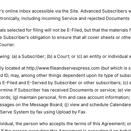
s online inbox accessible via the Site. Advanced Subscribers wi
ronically, including incoming Service and rejected Documents v
s selected for filing will not be E-Filed, but that the materials f
e Subscriber’s obligation to ensure that all cover sheets or othe
Courier.
ng: (a) a Subscriber; (b) a Court; or (c) an entity or individual 
ly located at
http://www.fileandservexpress.com
(but which is 
id ID, may, among other things dependent upon its type of subscri
-Filed and E-Served by Subscriber or other subscribers; (c) e
termine if Subscriber has received Documents or service; (e) vi
cords; (g) maintain personal, firm and case account information;
essages on the Message Board; (j) view and schedule Calendare
 Serve System by fax using Upload by Fax.
dividual, the person who accepts the terms of this Agreement; or
. If the person executing this Agreement is executing it on beha