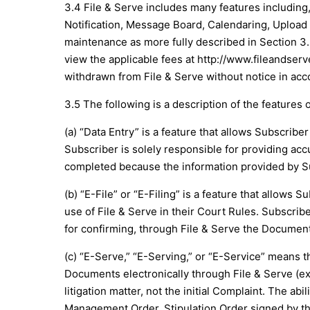
3.4 File & Serve includes many features including,
Notification, Message Board, Calendaring, Upload 
maintenance as more fully described in Section 3.5
view the applicable fees at
http://www.fileandser
withdrawn from File & Serve without notice in acco
3.5 The following is a description of the features o
(a) “Data Entry” is a feature that allows Subscribe
Subscriber is solely responsible for providing acc
completed because the information provided by Su
(b) “E-File” or “E-Filing” is a feature that allow
use of File & Serve in their Court Rules. Subscrib
for confirming, through File & Serve the Document
(c) “E-Serve,” “E-Serving,” or “E-Service” means th
Documents electronically through File & Serve (ex
litigation matter, not the initial Complaint. The 
Management Order, Stipulation Order signed by the 