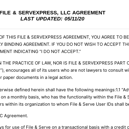
FILE & SERVEXPRESS, LLC AGREEMENT
LAST UPDATED: 05/11/20
 OF THIS FILE & SERVEXPRESS AGREEMENT, YOU AGREE TO 
Y BINDING AGREEMENT. IF YOU DO NOT WISH TO ACCEPT T
MENT INDICATING “I DO NOT ACCEPT.”
N THE PRACTICE OF LAW, NOR IS FILE & SERVEXPRESS PART
 encourages all of its users who are not lawyers to consult wit
or paper documents in a legal action.
rwise defined herein shall have the following meanings:
1.1 “A
e on a monthly basis, who has the functionality within the File & 
rs within its organization to whom File & Serve User IDs shall b
LC Agreement.
 for use of File & Serve on a transactional basis with a credit 