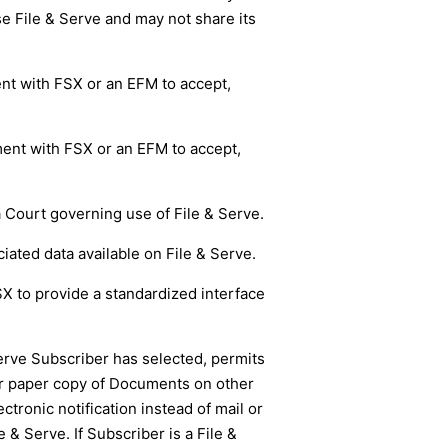
se File & Serve and may not share its
ent with FSX or an EFM to accept,
ment with FSX or an EFM to accept,
a Court governing use of File & Serve.
ted data available on File & Serve.
SX to provide a standardized interface
Serve Subscriber has selected, permits
 or paper copy of Documents on other
tronic notification instead of mail or
& Serve. If Subscriber is a File &