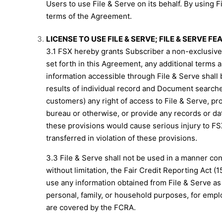
Users to use File & Serve on its behalf. By using F
terms of the Agreement.
LICENSE TO USE FILE & SERVE; FILE & SERVE F
3.1 FSX hereby grants Subscriber a non-exclusive, 
set forth in this Agreement, any additional terms 
information accessible through File & Serve shall 
results of individual record and Document searches 
customers) any right of access to File & Serve, pr
bureau or otherwise, or provide any records or dat
these provisions would cause serious injury to FSX 
transferred in violation of these provisions.
3.3 File & Serve shall not be used in a manner contra
without limitation, the Fair Credit Reporting Act (1
use any information obtained from File & Serve as a
personal, family, or household purposes, for empl
are covered by the FCRA.