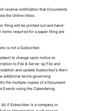
ll receive notification that Documents
ia the Online Inbox.
or filing will be printed out and hand-
r items required for a paper filing are
who is not a Subscriber.
subject to change upon notice to
ption to File & Serve: (a) File and
stablish and update Subscriber’s Alert
ew additional terms governing
 (h) file multiple copies of a Document
d Events using the Calendaring
 (b) if Subscriber is a company or
lf of an Organization, such person