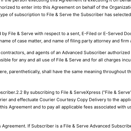
thorized to enter into this Agreement on behalf of the Organiz
ype of subscription to File & Serve the Subscriber has selecte
ed by File & Serve with respect to a sent, E-Filed or E-Served 
ame of case matter, and name of filing party attorney and firm 
contractors, and agents of an Advanced Subscriber authorized
ible for any and all use of File & Serve and for all charges inc
here, parenthetically, shall have the same meaning throughout t
scriber.
2.2 By subscribing to File & ServeXpress (“File & Serve”
urier and effectuate Courier Courtesy Copy Delivery to the appl
 this Agreement and to pay all applicable fees associated with us
s Agreement. If Subscriber is a File & Serve Advanced Subscriber,