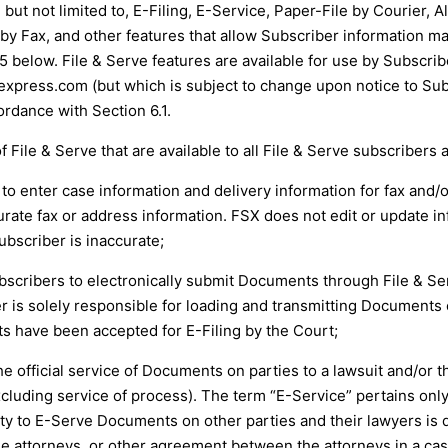
 but not limited to, E-Filing, E-Service, Paper-File by Courier, 
by Fax, and other features that allow Subscriber information ma
 below. File & Serve features are available for use by Subscribe
vexpress.com
(but which is subject to change upon notice to Sub
rdance with Section 6.1.
f File & Serve that are available to all File & Serve subscribers 
r to enter case information and delivery information for fax and/
urate fax or address information. FSX does not edit or update in
bscriber is inaccurate;
s Subscribers to electronically submit Documents through File & S
er is solely responsible for loading and transmitting Documents 
s have been accepted for E-Filing by the Court;
e official service of Documents on parties to a lawsuit and/or t
cluding service of process). The term “E-Service” pertains only
ability to E-Serve Documents on other parties and their lawyers i
attorneys, or other agreement between the attorneys in a case. 