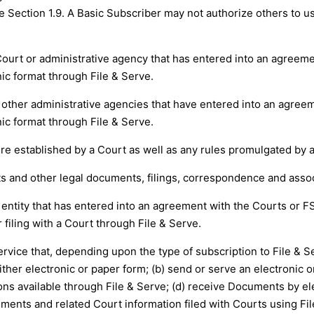
he Section 1.9. A Basic Subscriber may not authorize others to u
 Court or administrative agency that has entered into an agreem
ic format through File & Serve.
d other administrative agencies that have entered into an agree
ic format through File & Serve.
ure established by a Court as well as any rules promulgated by 
and other legal documents, filings, correspondence and associa
 entity that has entered into an agreement with the Courts or F
 filing with a Court through File & Serve.
ervice that, depending upon the type of subscription to File & 
either electronic or paper form; (b) send or serve an electronic
ons available through File & Serve; (d) receive Documents by elec
ments and related Court information filed with Courts using File 