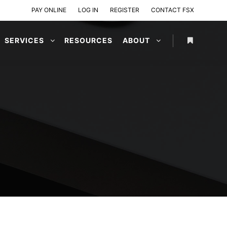
PAY ONLINE
LOG IN
REGISTER
CONTACT FSX
SERVICES
RESOURCES
ABOUT