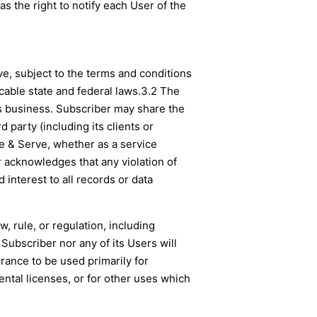
s the right to notify each User of the
ve, subject to the terms and conditions
cable state and federal laws.
3.2 The
ts business. Subscriber may share the
 party (including its clients or
le & Serve, whether as a service
r acknowledges that any violation of
 interest to all records or data
w, rule, or regulation, including
 Subscriber nor any of its Users will
urance to be used primarily for
ntal licenses, or for other uses which