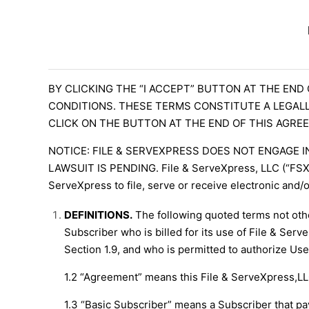
BY CLICKING THE “I ACCEPT” BUTTON AT THE END
CONDITIONS. THESE TERMS CONSTITUTE A LEGALL
CLICK ON THE BUTTON AT THE END OF THIS AGREE
NOTICE: FILE & SERVEXPRESS DOES NOT ENGAGE I
LAWSUIT IS PENDING. File & ServeXpress, LLC (“FSX”),
ServeXpress to file, serve or receive electronic and/
DEFINITIONS.
The following quoted terms not othe
Subscriber who is billed for its use of File & Serv
Section 1.9, and who is permitted to authorize Use
1.2 “Agreement” means this File & ServeXpress,L
1.3 “Basic Subscriber” means a Subscriber that pays