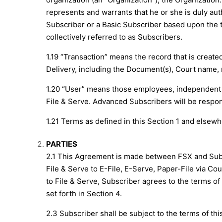
represents and warrants that he or she is duly au
Subscriber or a Basic Subscriber based upon the t
collectively referred to as Subscribers.
1.19 “Transaction” means the record that is creat
Delivery, including the Document(s), Court name, n
1.20 “User” means those employees, independent 
File & Serve. Advanced Subscribers will be respons
1.21 Terms as defined in this Section 1 and elsew
PARTIES
2.1 This Agreement is made between FSX and Sub
File & Serve to E-File, E-Serve, Paper-File via Co
to File & Serve, Subscriber agrees to the terms of
set forth in Section 4.
2.3 Subscriber shall be subject to the terms of thi