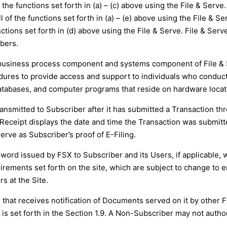
the functions set forth in (a) – (c) above using the File & Serve.
 of the functions set forth in (a) – (e) above using the File & Ser
ctions set forth in (d) above using the File & Serve. File & Serve
bers.
y business process component and systems component of File &
es to provide access and support to individuals who conduct 
tabases, and computer programs that reside on hardware located
transmitted to Subscriber after it has submitted a Transaction t
g Receipt displays the date and time the Transaction was submit
erve as Subscriber’s proof of E-Filing.
word issued by FSX to Subscriber and its Users, if applicable, w
ements set forth on the site, which are subject to change to en
s at the Site.
that receives notification of Documents served on it by other 
s is set forth in the Section 1.9. A Non-Subscriber may not autho