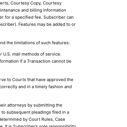
Alerts, Courtesy Copy, Courtesy
intenance and billing information
r for a specified fee. Subscriber can
scriber). Features may be added to or
and the limitations of such features:
or U.S. mail methods of service.
formation if a Transaction cannot be
erve to Courts that have approved the
correctly and in a timely fashion and
heir attorneys by submitting the
 to subsequent pleadings filed in a
s determined by Court Rules, Case
It is Subscriber’s sole responsibility