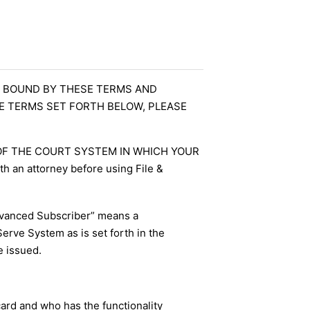
BE BOUND BY THESE TERMS AND
HE TERMS SET FORTH BELOW, PLEASE
 OF THE COURT SYSTEM IN WHICH YOUR
h an attorney before using File &
dvanced Subscriber” means a
Serve System as is set forth in the
e issued.
card and who has the functionality