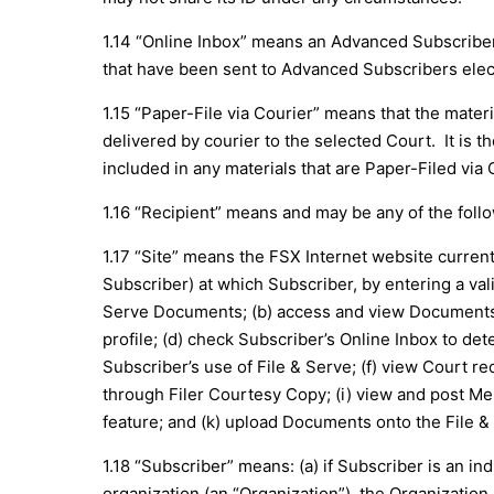
1.14 “Online Inbox” means an Advanced Subscriber’
that have been sent to Advanced Subscribers elect
1.15 “Paper-File via Courier” means that the material
delivered by courier to the selected Court. It is th
included in any materials that are Paper-Filed via 
1.16 “Recipient” means and may be any of the followi
1.17 “Site” means the FSX Internet website current
Subscriber) at which Subscriber, by entering a val
Serve Documents; (b) access and view Documents E
profile; (d) check Subscriber’s Online Inbox to de
Subscriber’s use of File & Serve; (f) view Court re
through Filer Courtesy Copy; (i) view and post M
feature; and (k) upload Documents onto the File &
1.18 “Subscriber” means: (a) if Subscriber is an in
organization (an “Organization”), the Organization