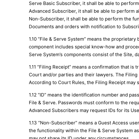
Serve Basic Subscriber, it shall be able to perform 
Advanced Subscriber, it shall be able to perform all
Non-Subscriber, it shall be able to perform the fun
Documents and orders with notification to Subscri
1.10 “File & Serve System” means the proprietar
component includes special know-how and procedur
Serve System’s components consist of the Site, da
1.11 “Filing Receipt” means a confirmation that is 
Court and/or parties and their lawyers. The Filin
According to Court Rules, the Filing Receipt may s
1.12 “ID” means the identification number and pass
File & Serve. Passwords must conform to the requir
Advanced Subscribers may request IDs for its User
1.13 “Non-Subscriber” means a Guest Access user 
the functionality within the File & Serve System a
may not share its ID under any circumstances.