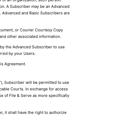
ation. A Subscriber may be an Advanced
d. Advanced and Basic Subscribers are
Document, or Courier Courtesy Copy
and other associated information.
 by the Advanced Subscriber to use
urred by your Users.
his Agreement.
), Subscriber will be permitted to use
icable Courts. In exchange for access
e of File & Serve as more specifically
 it shall have the right to authorize