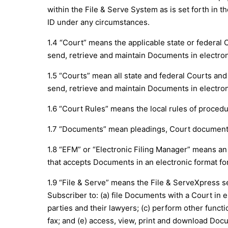
within the File & Serve System as is set forth in t
ID under any circumstances.
1.4 “Court” means the applicable state or federal
send, retrieve and maintain Documents in electron
1.5 “Courts” mean all state and federal Courts an
send, retrieve and maintain Documents in electron
1.6 “Court Rules” means the local rules of proced
1.7 “Documents” mean pleadings, Court documents 
1.8 “EFM” or “Electronic Filing Manager” means an
that accepts Documents in an electronic format for
1.9 “File & Serve” means the File & ServeXpress s
Subscriber to: (a) file Documents with a Court in 
parties and their lawyers; (c) perform other functi
fax; and (e) access, view, print and download Docu