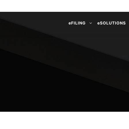
e
FILING
e
SOLUTIONS