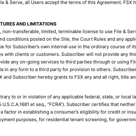
ile & Serve, all Users accept the terms of this Agreement. FSX ha
EATURES AND LIMITATIONS
non-transferable, limited, terminable license to use File & Ser
and conditions posted on the Site, the Court Rules and any appli
be for Subscriber’s own internal use in the ordinary course of i
with clients or customers. Subscriber will not provide any third
ovide any on-going services to third parties through or using Fi
a in any form to a third party for provision to others. Subscribe
and Subscriber hereby grants to FSX any and all right, title and
ry to or in violation of any applicable federal, state, or local la
5 U.S.C.A.1681 et seq., “FCRA”). Subscriber certifies that neither
 factor in establishing a consumer’s eligibility for credit or ins
oyment purposes, for residential tenant screening, for governme