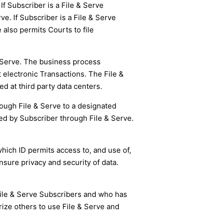
 If Subscriber is a File & Serve
ve. If Subscriber is a File & Serve
 also permits Courts to file
 Serve. The business process
electronic Transactions. The File &
 at third party data centers.
hrough File & Serve to a designated
ted by Subscriber through File & Serve.
hich ID permits access to, and use of,
sure privacy and security of data.
File & Serve Subscribers and who has
rize others to use File & Serve and