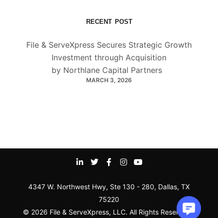
RECENT POST
File & ServeXpress Secures Strategic Growth
Investment through Acquisition
by Northlane Capital Partners
MARCH 3, 2026
4347 W. Northwest Hwy, Ste 130 - 280, Dallas, TX
75220
© 2026 File & ServeXpress, LLC. All Rights Reserved |