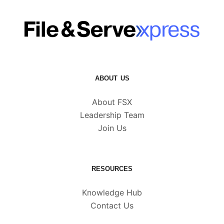
ABOUT US
About FSX
Leadership Team
Join Us
RESOURCES
Knowledge Hub
Contact Us