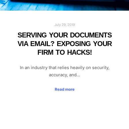
July 29, 2019
SERVING YOUR DOCUMENTS
VIA EMAIL? EXPOSING YOUR
FIRM TO HACKS!
In an industry that relies heavily on security,
accuracy, and…
Read more