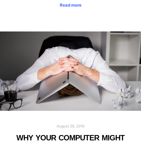
Read more
August 26, 2019
WHY YOUR COMPUTER MIGHT