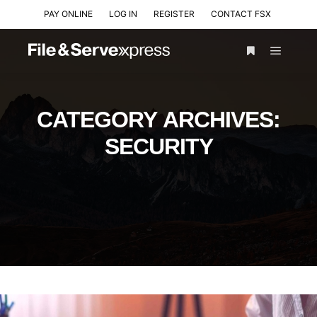
PAY ONLINE
LOG IN
REGISTER
CONTACT FSX
CATEGORY ARCHIVES:
SECURITY