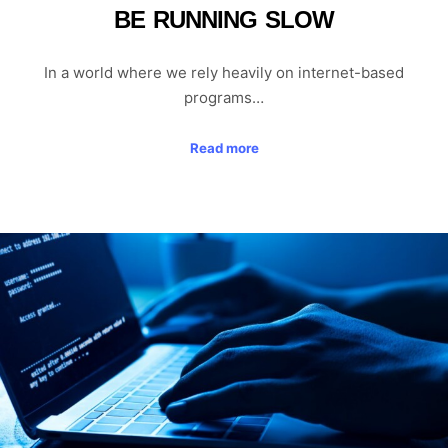
BE RUNNING SLOW
In a world where we rely heavily on internet-based
programs…
Read more