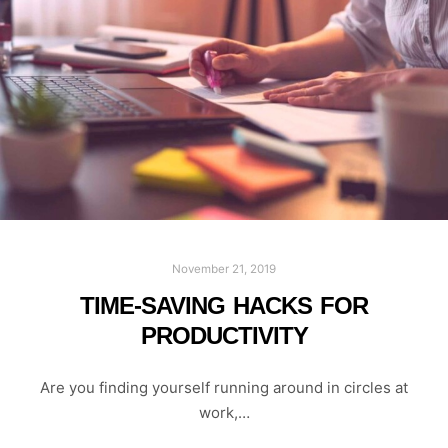
November 21, 2019
TIME-SAVING HACKS FOR
PRODUCTIVITY
Are you finding yourself running around in circles at
work,…