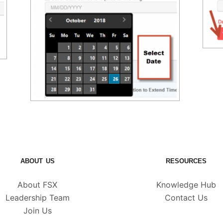
ABOUT US
RESOURCES
About FSX
Knowledge Hub
Leadership Team
Contact Us
Join Us