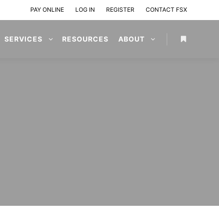
PAY ONLINE
LOG IN
REGISTER
CONTACT FSX
SERVICES
RESOURCES
ABOUT