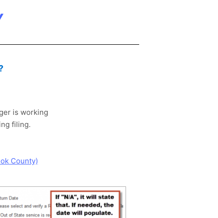
Y
?
ager is working
g filing.
ook County)