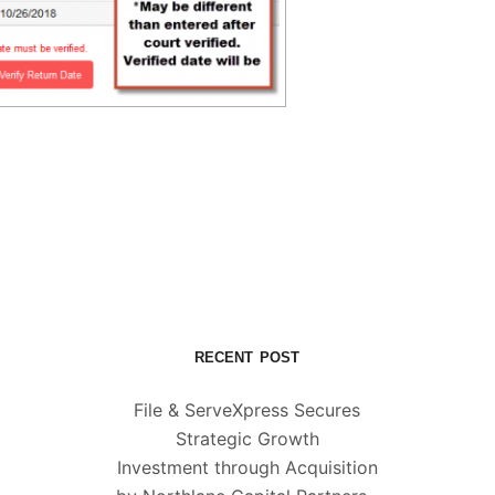
RECENT POST
File & ServeXpress Secures
Strategic Growth
Investment through Acquisition