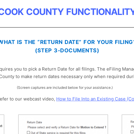
COOK COUNTY FUNCTIONALIT
WHAT IS THE “RETURN DATE” FOR YOUR FILING
(STEP 3-DOCUMENTS)
ires you to pick a Return Date for all filings. The eFiling Man
County to make return dates necessary only when required durin
(Screen captures are included below for your assistance.)
refer to our webcast video,
How to File Into an Existing Case (C