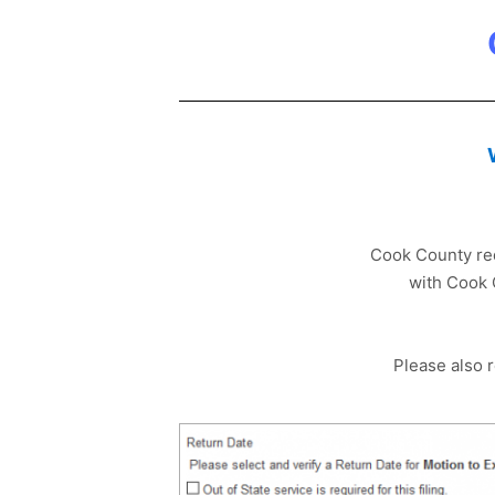
Cook County requ
with Cook 
Please also 