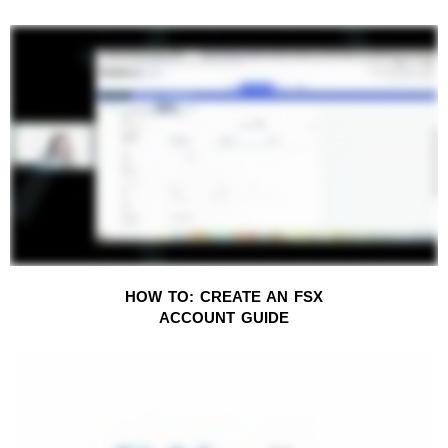
HOW TO: CREATE AN FSX
ACCOUNT
GUIDE