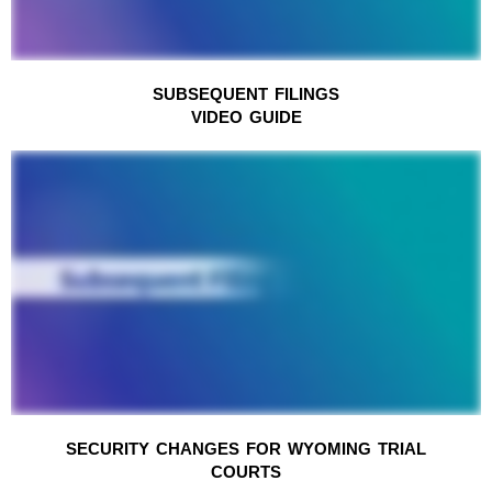
SUBSEQUENT FILINGS
VIDEO GUIDE
SECURITY CHANGES FOR WYOMING TRIAL
COURTS