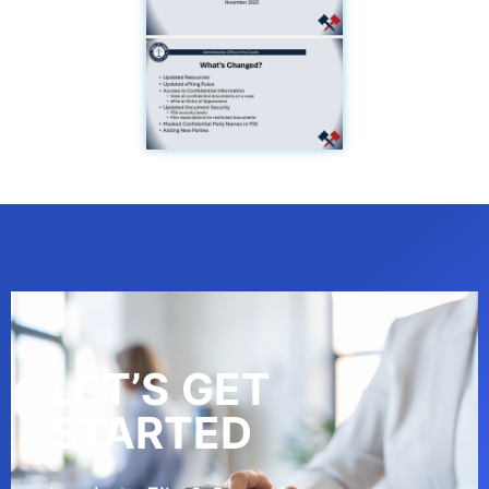
LET’S GET
STARTED