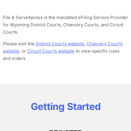
File & ServeXpress is the mandated eFiling Service Provider
for Wyoming District Courts, Chancery Courts, and Circuit
Courts.
Please visit the
District Court’s website
,
Chancery Court’s
website
, or
Circuit Court’s website
to view specific rules
and orders.
Getting Started