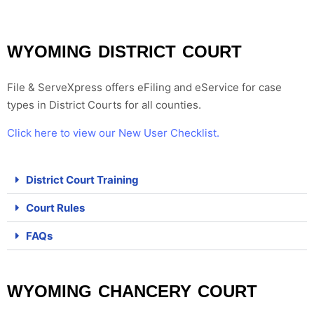
WYOMING DISTRICT COURT
File & ServeXpress offers eFiling and eService for case
types in
District Courts for all counties
.
Click here to view our New User Checklist.
District Court Training
Court Rules
FAQs
WYOMING CHANCERY COURT