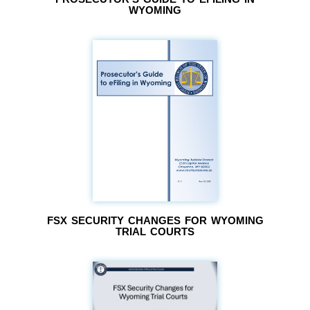
WYOMING
FSX SECURITY CHANGES FOR WYOMING
TRIAL COURTS