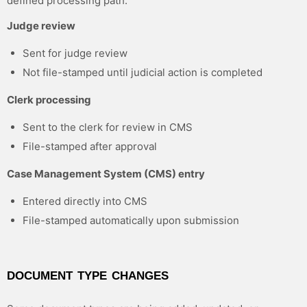
defined processing path:
Judge review
Sent for judge review
Not file-stamped until judicial action is completed
Clerk processing
Sent to the clerk for review in CMS
File-stamped after approval
Case Management System (CMS) entry
Entered directly into CMS
File-stamped automatically upon submission
DOCUMENT TYPE CHANGES