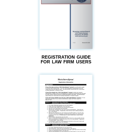
REGISTRATION GUIDE
FOR LAW FIRM USERS