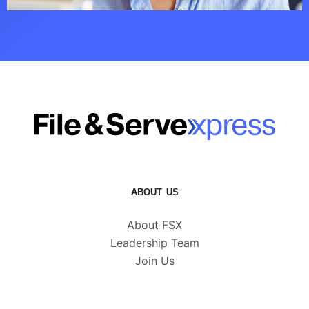
ABOUT US
About FSX
Leadership Team
Join Us