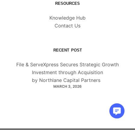
RESOURCES
Knowledge Hub
Contact Us
RECENT POST
File & ServeXpress Secures Strategic Growth
Investment through Acquisition
by Northlane Capital Partners
MARCH 3, 2026