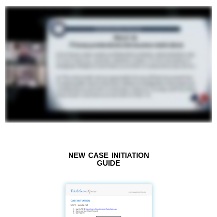
NEW CASE INITIATION
GUIDE