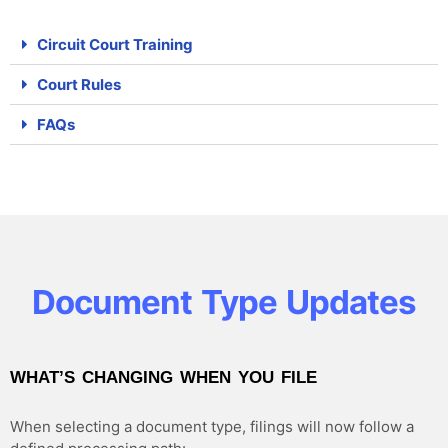
Circuit Court Training
Court Rules
FAQs
Document Type Updates
WHAT’S CHANGING WHEN YOU FILE
When selecting a document type, filings will now follow a