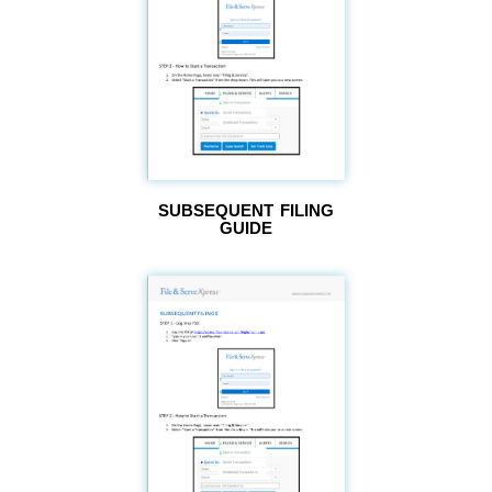
SUBSEQUENT FILING
GUIDE