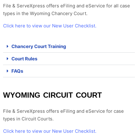
File & ServeXpress offers eFiling and eService for all case
types in the Wyoming Chancery Court.
Click here to view our New User Checklist.
Chancery Court Training
Court Rules
FAQs
WYOMING CIRCUIT COURT
File & ServeXpress offers eFiling and eService for case
types in
Circuit Courts
.
Click here to view our New User Checklist.