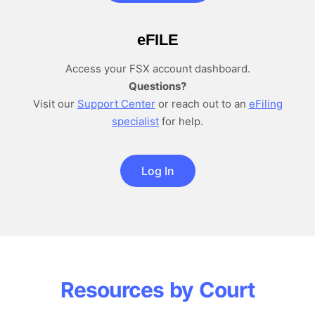
e
FILE
Access your FSX account dashboard.
Questions?
Visit our
Support Center
or reach out to an
eFiling
specialist
for help.
Log In
Resources by Court