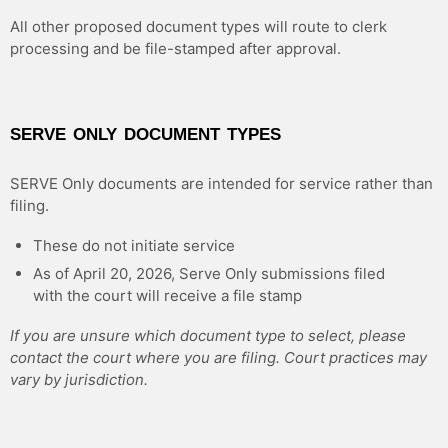
All other proposed document types will route to clerk
processing and be file-stamped after approval.
SERVE ONLY DOCUMENT TYPES
SERVE Only documents are intended for service rather than
filing.
These do not initiate service
As of April 20, 2026, Serve Only submissions filed
with the court will receive a file stamp
If you are unsure which document type to select, please
contact the court where you are filing. Court practices may
vary by jurisdiction.