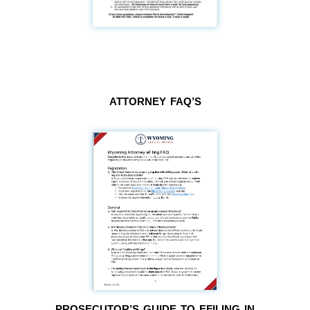
ATTORNEY FAQ’S
PROSECUTOR’S GUIDE TO EFILING IN