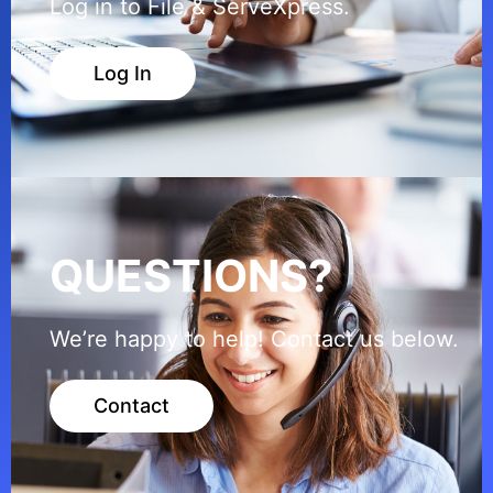
Log in to File & ServeXpress.
Log In
QUESTIONS?
We’re happy to help! Contact us below.
Contact