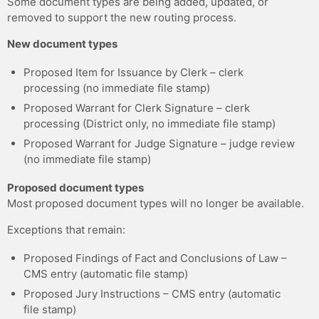
Some document types are being added, updated, or
removed to support the new routing process.
New document types
Proposed Item for Issuance by Clerk – clerk
processing (no immediate file stamp)
Proposed Warrant for Clerk Signature – clerk
processing (District only, no immediate file stamp)
Proposed Warrant for Judge Signature – judge review
(no immediate file stamp)
Proposed document types
Most proposed document types will no longer be available.
Exceptions that remain:
Proposed Findings of Fact and Conclusions of Law –
CMS entry (automatic file stamp)
Proposed Jury Instructions – CMS entry (automatic
file stamp)