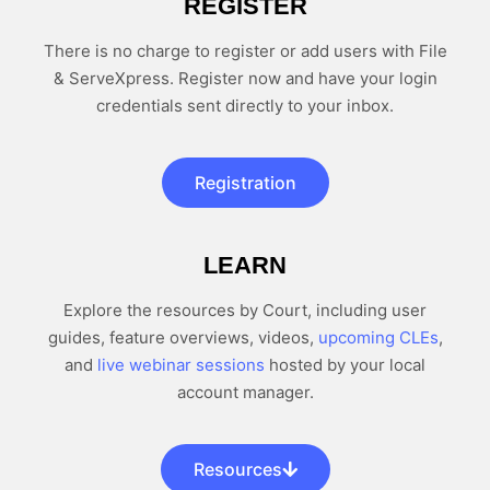
REGISTER
There is no charge to register or add users with File
& ServeXpress. Register now and have your login
credentials sent directly to your inbox.
Registration
LEARN
Explore the resources by Court, including user
guides, feature overviews, videos,
upcoming CLEs
,
and
live webinar sessions
hosted by your local
account manager.
Resources