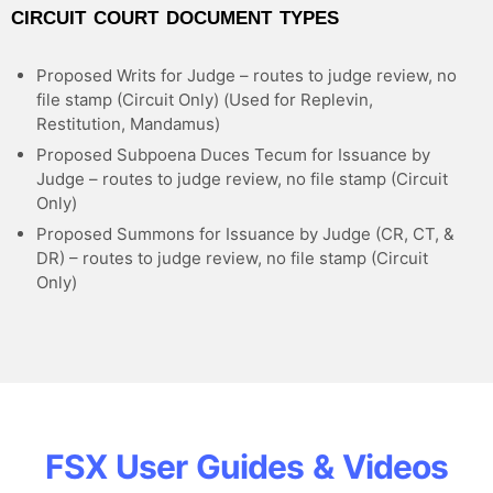
CIRCUIT COURT DOCUMENT TYPES
Proposed Writs for Judge – routes to judge review, no
file stamp (Circuit Only) (Used for Replevin,
Restitution, Mandamus)
Proposed Subpoena Duces Tecum for Issuance by
Judge – routes to judge review, no file stamp (Circuit
Only)
Proposed Summons for Issuance by Judge (CR, CT, &
DR) – routes to judge review, no file stamp (Circuit
Only)
FSX User Guides & Videos