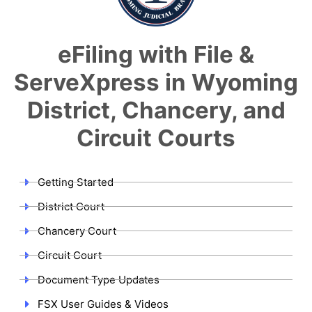
eFiling with File &
ServeXpress in Wyoming
District, Chancery, and
Circuit Courts
Getting Started
District Court
Chancery Court
Circuit Court
Document Type Updates
FSX User Guides & Videos