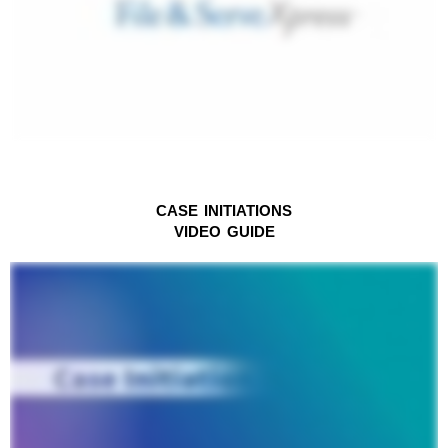
CASE INITIATIONS
VIDEO
GUIDE