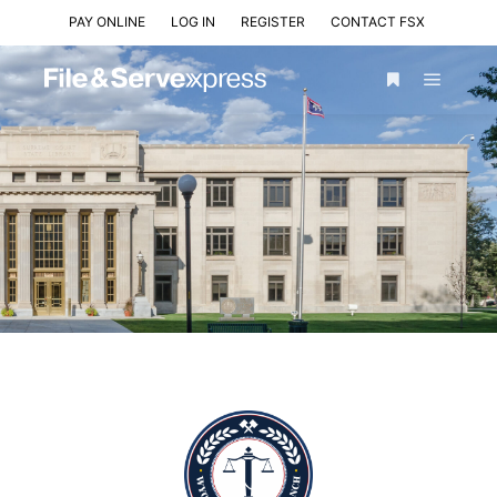
PAY ONLINE
LOG IN
REGISTER
CONTACT FSX