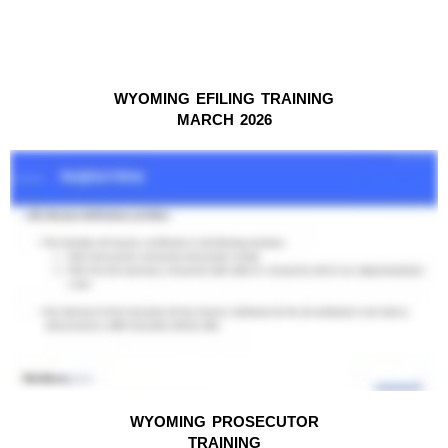
WYOMING EFILING TRAINING
MARCH 2026
WYOMING PROSECUTOR
TRAINING