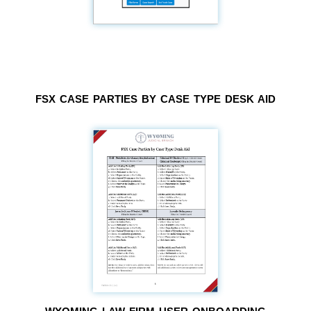
FSX CASE PARTIES BY CASE TYPE DESK AID