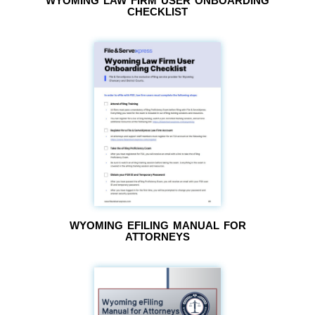
WYOMING LAW FIRM USER ONBOARDING
CHECKLIST
WYOMING EFILING MANUAL FOR
ATTORNEYS