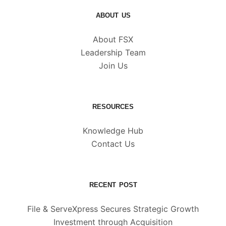
ABOUT US
About FSX
Leadership Team
Join Us
RESOURCES
Knowledge Hub
Contact Us
RECENT POST
File & ServeXpress Secures Strategic Growth
Investment through Acquisition