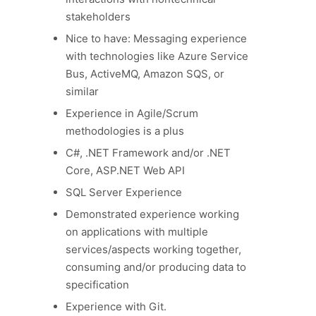
stakeholders
Nice to have: Messaging experience
with technologies like Azure Service
Bus, ActiveMQ, Amazon SQS, or
similar
Experience in Agile/Scrum
methodologies is a plus
C#, .NET Framework and/or .NET
Core, ASP.NET Web API
SQL Server Experience
Demonstrated experience working
on applications with multiple
services/aspects working together,
consuming and/or producing data to
specification
Experience with Git.