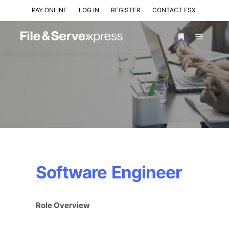
PAY ONLINE
LOG IN
REGISTER
CONTACT FSX
Software Engineer
Role Overview