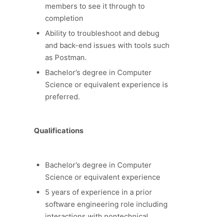
members to see it through to
completion
Ability to troubleshoot and debug
and back-end issues with tools such
as Postman.
Bachelor’s degree in Computer
Science or equivalent experience is
preferred.
Qualifications
Bachelor’s degree in Computer
Science or equivalent experience
5 years of experience in a prior
software engineering role including
interactions with nontechnical