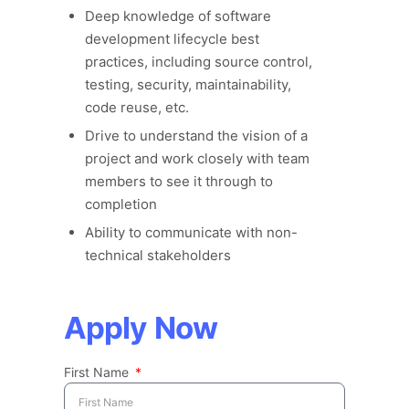
Deep knowledge of software
development lifecycle best
practices, including source control,
testing, security, maintainability,
code reuse, etc.
Drive to understand the vision of a
project and work closely with team
members to see it through to
completion
Ability to communicate with non-
technical stakeholders
Apply Now
First Name