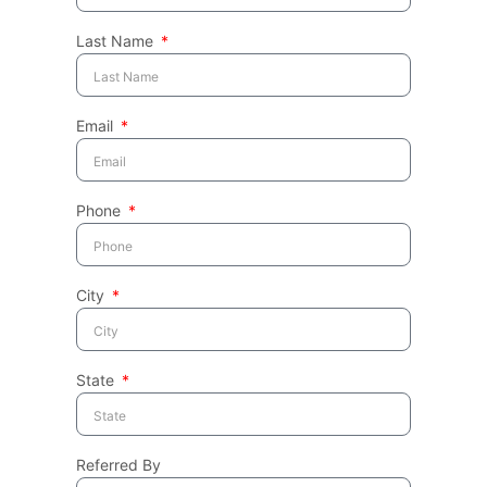
Last Name
Email
Phone
City
State
Referred By