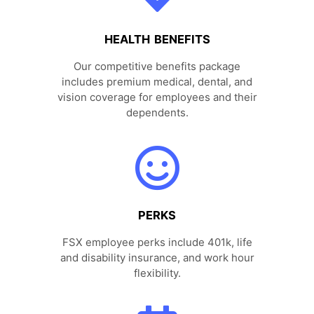
HEALTH BENEFITS
Our competitive benefits package
includes premium medical, dental, and
vision coverage for employees and their
dependents.
PERKS
FSX employee perks include 401k, life
and disability insurance, and work hour
flexibility.