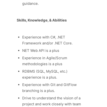
guidance.
Skills, Knowledge, & Abilities
Experience with C#, .NET
Framework and/or .NET Core.
NET Web API is a plus
Experience in Agile/Scrum
methodologies is a plus
RDBMS (SQL, MySQL, etc.)
experience is a plus.
Experience with Git and GitFlow
branching is a plus.
Drive to understand the vision of a
project and work closely with team