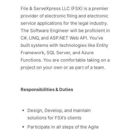
File & ServeXpress LLC (FSX) is a premier
provider of electronic filing and electronic
service applications for the legal industry.
The Software Engineer will be proficient in
C#, LINQ, and ASP.NET Web API. You’ve
built systems with technologies like Entity
Framework, SQL Server, and Azure
Functions. You are comfortable taking on a
project on your own or as part of a team.
Responsibilities & Duties
Design, Develop, and maintain
solutions for FSX’s clients
Participate in all steps of the Agile