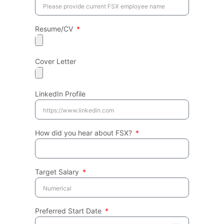
Resume/CV
Cover Letter
LinkedIn Profile
How did you hear about FSX?
Target Salary
Preferred Start Date