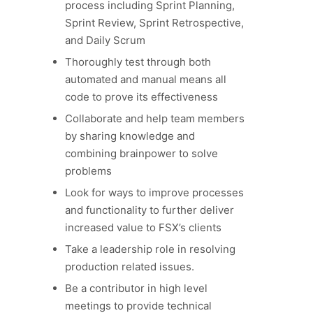
process including Sprint Planning,
Sprint Review, Sprint Retrospective,
and Daily Scrum
Thoroughly test through both
automated and manual means all
code to prove its effectiveness
Collaborate and help team members
by sharing knowledge and
combining brainpower to solve
problems
Look for ways to improve processes
and functionality to further deliver
increased value to FSX’s clients
Take a leadership role in resolving
production related issues.
Be a contributor in high level
meetings to provide technical