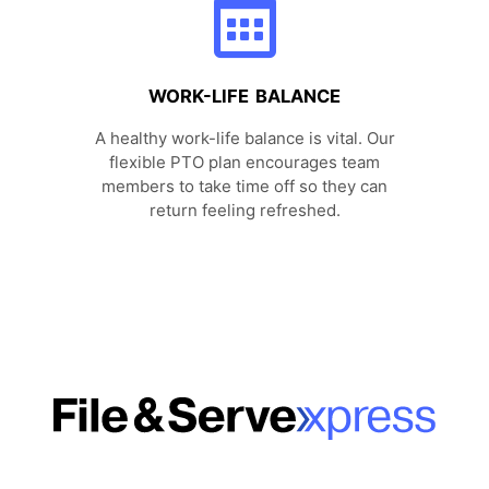
WORK-LIFE BALANCE
A healthy work-life balance is vital. Our
flexible PTO plan encourages team
members to take time off so they can
return feeling refreshed.