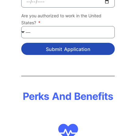
Are you authorized to work in the United
States?
Submit Application
Perks And Benefits