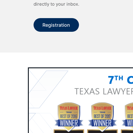
directly to your inbox.
Registration