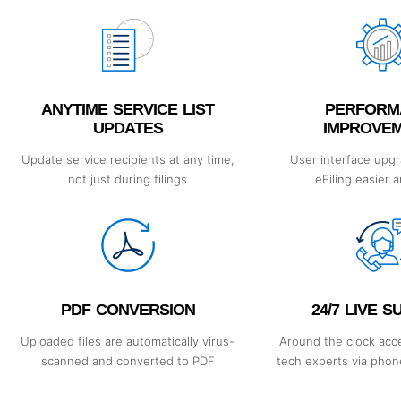
ANYTIME SERVICE LIST
PERFORM
UPDATES
IMPROVE
Update service recipients at any time,
User interface upg
not just during filings
eFiling easier 
PDF CONVERSION
24/7 LIVE 
Uploaded files are automatically virus-
Around the clock acce
scanned and converted to PDF
tech experts via phone