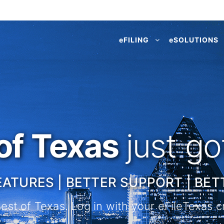
e
FILING
e
SOLUTIONS
of Texas
just g
EATURES | BETTER SUPPORT | BET
st of Texas. Log in with your eFileTexas cr