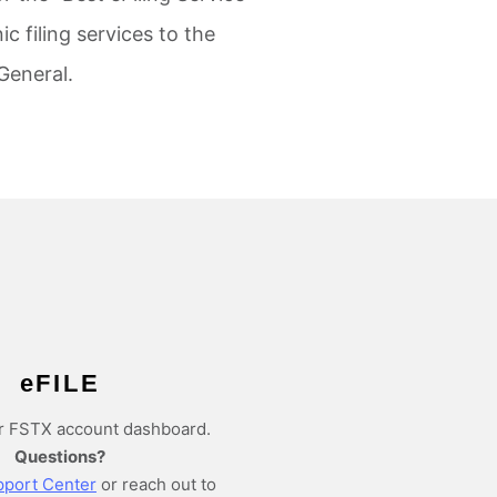
c filing services to the
General.
e
FILE
r FSTX account dashboard.
Questions?
port Center
or reach out to