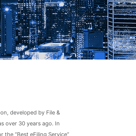
ion, developed by File &
s over 30 years ago. In
r the “Best eFiling Service”