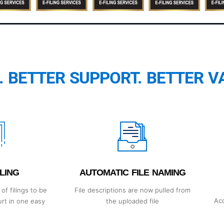
. BETTER SUPPORT. BETTER V
LING
AUTOMATIC FILE NAMING
of filings to be
File descriptions are now pulled from
Acc
urt in one easy
the uploaded file