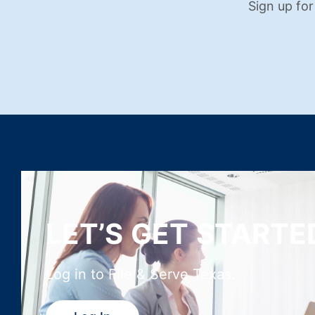
Sign up for
LET’S GET STARTE
Log in to File & Serve Texas.