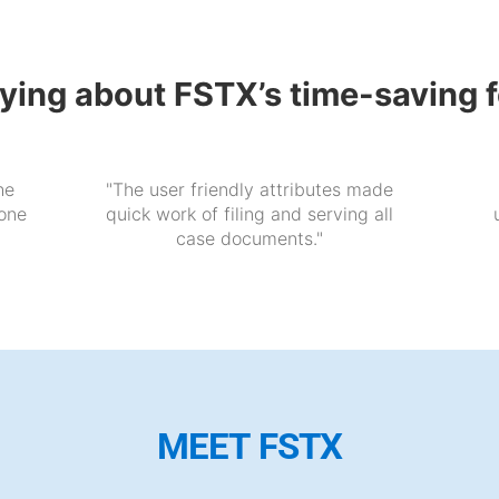
aying about FSTX’s time-saving 
he
"The user friendly attributes made
 one
quick work of filing and serving all
case documents."
MEET FSTX