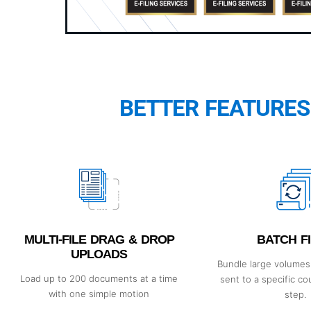
BETTER FEATURES
MULTI-FILE DRAG & DROP
BATCH FI
UPLOADS
Bundle large volumes 
Load up to 200 documents at a time
sent to a specific co
with one simple motion
step.