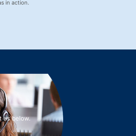
s in action.
t us below.