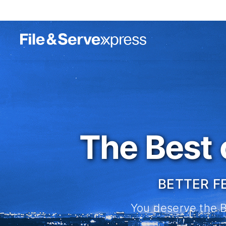
The Best 
BETTER F
You deserve the Be