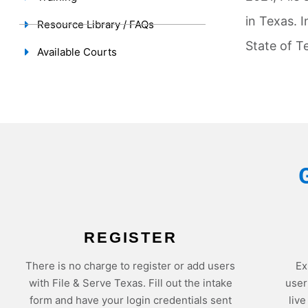
in Texas. I
Resource Library / FAQs
State of T
Available Courts
REGISTER
There is no charge to register or add users
Ex
with File & Serve Texas. Fill out the intake
user
form and have your login credentials sent
liv