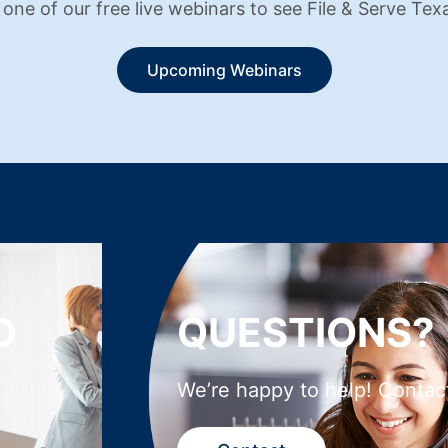
 one of our free live webinars to see File & Serve Texa
Upcoming Webinars
D
QUESTIONS?
We’re happy to help! Contac