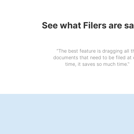
See what Filers are s
“The best feature is dragging all t
documents that need to be filed at
time, it saves so much time.‟