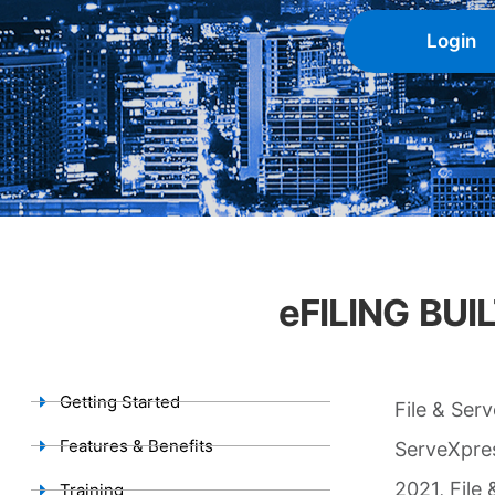
Login
eFILING BU
Getting Started
File & Ser
Features & Benefits
ServeXpres
2021, File
Training