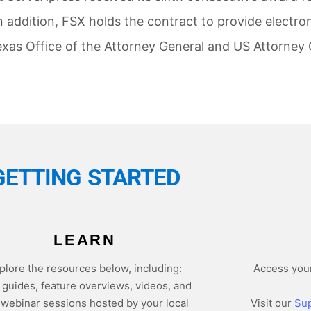
n addition, FSX holds the contract to provide electroni
exas Office of the Attorney General and US Attorney 
GETTING STARTED
LEARN
plore the resources below, including:
Access you
 guides, feature overviews, videos, and
e webinar sessions hosted by your local
Visit our
Sup