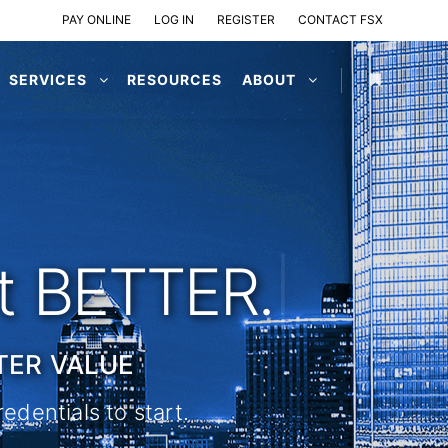
PAY ONLINE
LOG IN
REGISTER
CONTACT FSX
SERVICES
RESOURCES
ABOUT
ot BETTER.
|
TER VALUE
edentials to start.