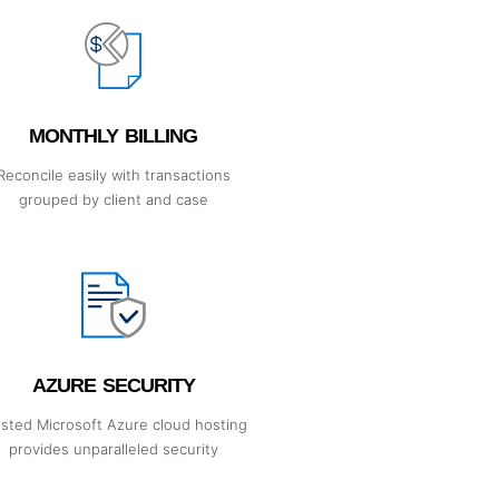
MONTHLY BILLING
Reconcile easily with transactions
grouped by client and case
AZURE SECURITY
usted Microsoft Azure cloud hosting
provides unparalleled security