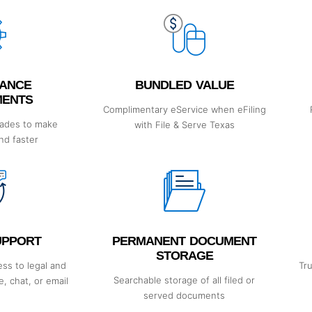
ANCE
BUNDLED VALUE
MENTS
Complimentary eService when eFiling
rades to make
with File & Serve Texas
and faster
SUPPORT
PERMANENT DOCUMENT
STORAGE
ss to legal and
Tr
Searchable storage of all filed or
, chat, or email
served documents