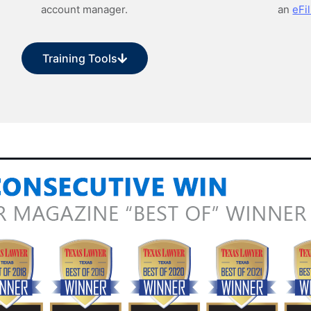
account manager.
an
eFil
Training Tools