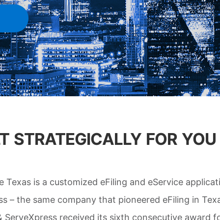
ILT STRATEGICALLY FOR YOU
ve Texas is a customized eFiling and eService applicat
s – the same company that pioneered eFiling in Texa
 & ServeXpress received its sixth consecutive award fo