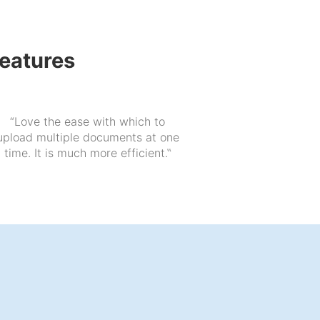
features
“Love the ease with which to
upload multiple documents at one
time. It is much more efficient.‟