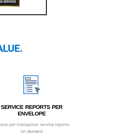
ALUE.
SERVICE REPORTS PER
ENVELOPE
ess per-transaction service reports
on demand