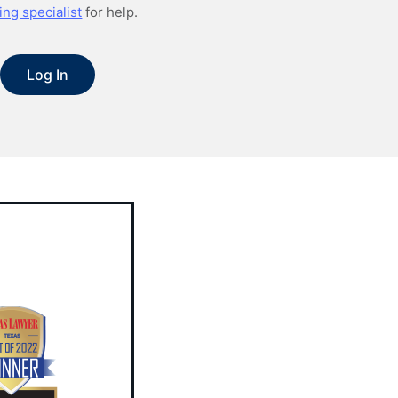
ing specialist
for help.
Log In