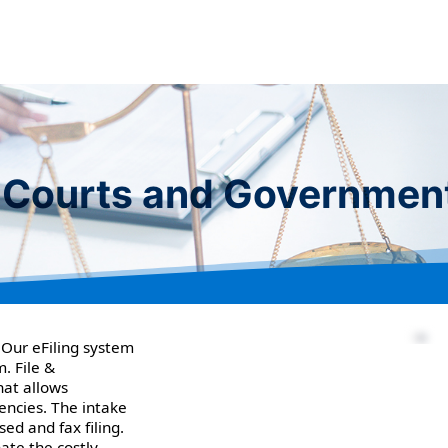
or Courts and Governmen
 Our eFiling system
. File &
hat allows
encies. The intake
ed and fax filing.
ate the costly