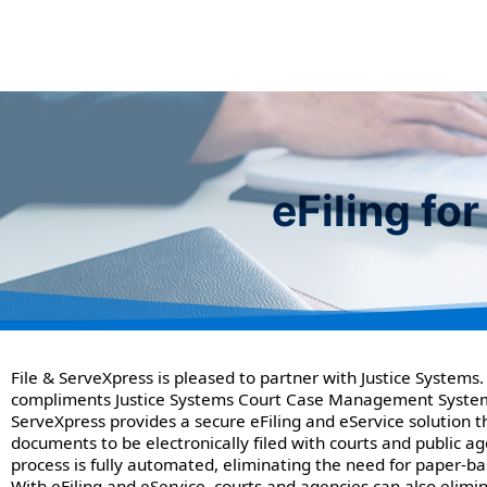
eFiling f
File & ServeXpress is pleased to partner with Justice Systems.
compliments Justice Systems Court Case Management System
ServeXpress provides a secure eFiling and eService solution t
documents to be electronically filed with courts and public ag
process is fully automated, eliminating the need for paper-bas
With eFiling and eService, courts and agencies can also elimin