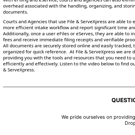
overhead associated with the handling, organizing, and stori
documents.
Courts and Agencies that use File & ServeXpress are able to 
more efficient intake workflow and report significant time an
Additionally, once a user eFiles or eServes, they are able to i
fees and receive immediate filing receipts and verifiable proof
All documents are securely stored online and easily tracked, 
organized for quick reference. At File & ServeXpress we are 
providing you with the tools and resources that you need to 
efficiently and effectively. Listen to the video below to find 
& ServeXpress.
QUESTI
We pride ourselves on providing
Drop