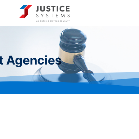
t Agencies