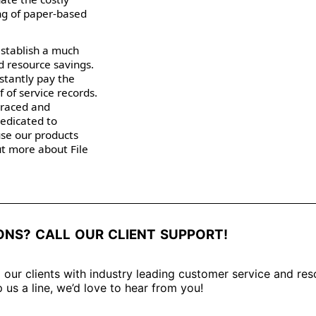
ng of paper-based
establish a much
d resource savings.
nstantly pay the
 of service records.
traced and
dedicated to
use our products
out more about File
ONS? CALL OUR CLIENT SUPPORT!
 our clients with industry leading customer service and res
 us a line, we’d love to hear from you!