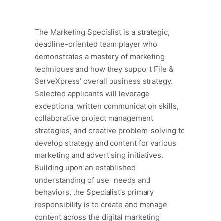
The Marketing Specialist is a strategic,
deadline-oriented team player who
demonstrates a mastery of marketing
techniques and how they support File &
ServeXpress’ overall business strategy.
Selected applicants will leverage
exceptional written communication skills,
collaborative project management
strategies, and creative problem-solving to
develop strategy and content for various
marketing and advertising initiatives.
Building upon an established
understanding of user needs and
behaviors, the Specialist’s primary
responsibility is to create and manage
content across the digital marketing