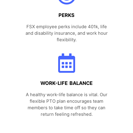
PERKS
FSX employee perks include 401k, life
and disability insurance, and work hour
flexibility.
WORK-LIFE BALANCE
A healthy work-life balance is vital. Our
flexible PTO plan encourages team
members to take time off so they can
return feeling refreshed.