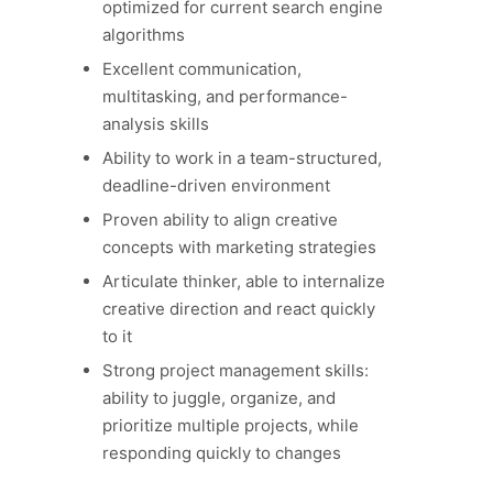
optimized for current search engine
algorithms
Excellent communication,
multitasking, and performance-
analysis skills
Ability to work in a team-structured,
deadline-driven environment
Proven ability to align creative
concepts with marketing strategies
Articulate thinker, able to internalize
creative direction and react quickly
to it
Strong project management skills:
ability to juggle, organize, and
prioritize multiple projects, while
responding quickly to changes