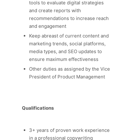
tools to evaluate digital strategies
and create reports with
recommendations to increase reach
and engagement
Keep abreast of current content and
marketing trends, social platforms,
media types, and SEO updates to
ensure maximum effectiveness
Other duties as assigned by the Vice
President of Product Management
Qualifications
3+ years of proven work experience
in a professional copywriting