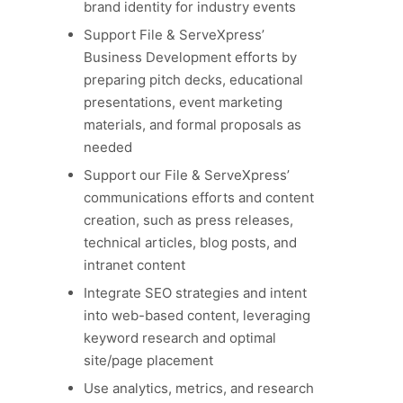
brand identity for industry events
Support File & ServeXpress’
Business Development efforts by
preparing pitch decks, educational
presentations, event marketing
materials, and formal proposals as
needed
Support our File & ServeXpress’
communications efforts and content
creation, such as press releases,
technical articles, blog posts, and
intranet content
Integrate SEO strategies and intent
into web-based content, leveraging
keyword research and optimal
site/page placement
Use analytics, metrics, and research