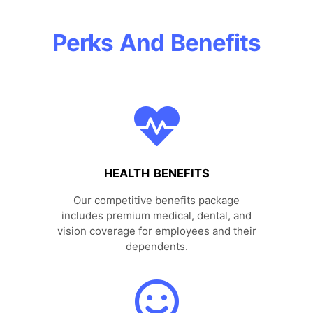
Perks And Benefits
HEALTH BENEFITS
Our competitive benefits package
includes premium medical, dental, and
vision coverage for employees and their
dependents.