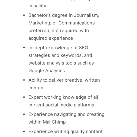
capacity
Bachelor’s degree in Journalism,
Marketing, or Communications
preferred, not required with
acquired experience
In-depth knowledge of SEO
strategies and keywords, and
website analysis tools such as
Google Analytics
Ability to deliver creative, written
content
Expert working knowledge of all
current social media platforms
Experience navigating and creating
within MailChimp
Experience writing quality content