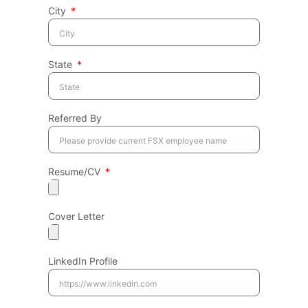
City
State
Referred By
Resume/CV
Cover Letter
LinkedIn Profile