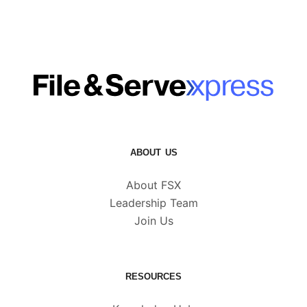
ABOUT US
About FSX
Leadership Team
Join Us
RESOURCES