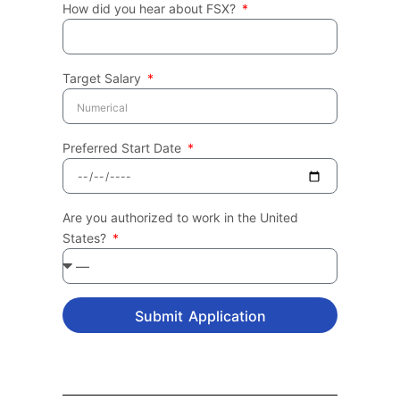
How did you hear about FSX?
Target Salary
Preferred Start Date
Are you authorized to work in the United
States?
Submit Application