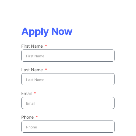
Apply Now
First Name
Last Name
Email
Phone