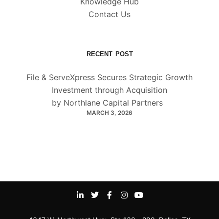
Knowledge Hub
Contact Us
RECENT POST
File & ServeXpress Secures Strategic Growth
Investment through Acquisition
by Northlane Capital Partners
MARCH 3, 2026