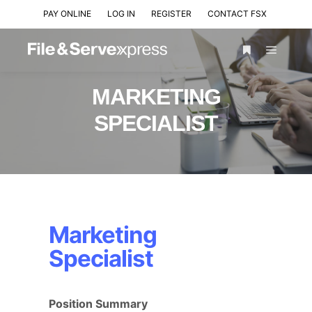
PAY ONLINE
LOG IN
REGISTER
CONTACT FSX
MARKETING
SPECIALIST
Marketing
Specialist
Position Summary