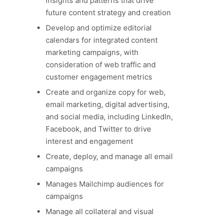
insights and patterns that drive
future content strategy and creation
Develop and optimize editorial
calendars for integrated content
marketing campaigns, with
consideration of web traffic and
customer engagement metrics
Create and organize copy for web,
email marketing, digital advertising,
and social media, including LinkedIn,
Facebook, and Twitter to drive
interest and engagement
Create, deploy, and manage all email
campaigns
Manages Mailchimp audiences for
campaigns
Manage all collateral and visual