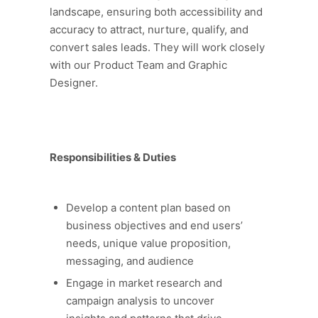
landscape, ensuring both accessibility and
accuracy to attract, nurture, qualify, and
convert sales leads. They will work closely
with our Product Team and Graphic
Designer.
Responsibilities & Duties
Develop a content plan based on
business objectives and end users’
needs, unique value proposition,
messaging, and audience
Engage in market research and
campaign analysis to uncover