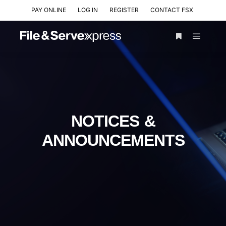
PAY ONLINE
LOG IN
REGISTER
CONTACT FSX
NOTICES &
ANNOUNCEMENTS