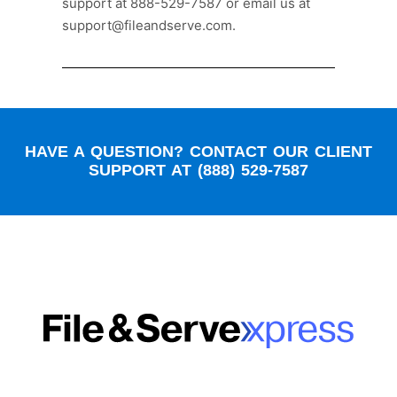
support at 888-529-7587 or email us at
support@fileandserve.com.
HAVE A QUESTION? CONTACT OUR CLIENT
SUPPORT AT (888) 529-7587