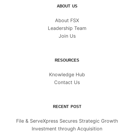
ABOUT US
About FSX
Leadership Team
Join Us
RESOURCES
Knowledge Hub
Contact Us
RECENT POST
File & ServeXpress Secures Strategic Growth
Investment through Acquisition