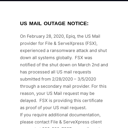
US MAIL OUTAGE NOTICE:
On February 28, 2020, Epiq, the US Mail
provider for File & ServeXpress (FSX),
experienced a ransomware attack and shut
down all systems globally. FSX was
notified of the shut down on March 2nd and
has processed all US mail requests
submitted from 2/28/2020 – 3/5/2020
through a secondary mail provider. For this
reason, your US Mail request may be
delayed. FSX is providing this certificate
as proof of your US mail request.
If you require additional documentation,
please contact File & ServeXpress client