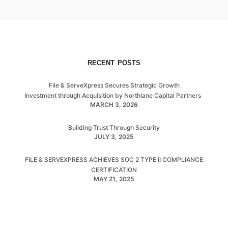
RECENT POSTS
File & ServeXpress Secures Strategic Growth
Investment through Acquisition by Northlane Capital Partners
MARCH 3, 2026
Building Trust Through Security
JULY 3, 2025
FILE & SERVEXPRESS ACHIEVES SOC 2 TYPE II COMPLIANCE
CERTIFICATION
MAY 21, 2025