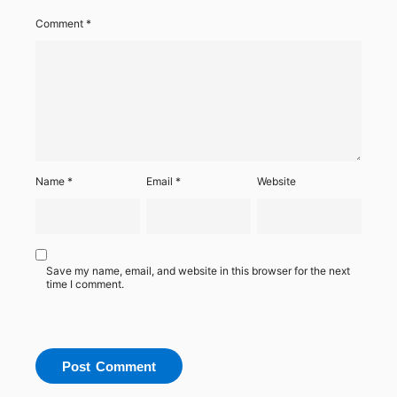
Comment
*
Name
*
Email
*
Website
Save my name, email, and website in this browser for the next
time I comment.