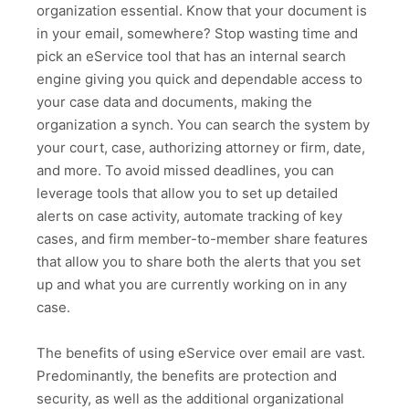
organization essential. Know that your document is
in your email, somewhere? Stop wasting time and
pick an eService tool that has an internal search
engine giving you quick and dependable access to
your case data and documents, making the
organization a synch. You can search the system by
your court, case, authorizing attorney or firm, date,
and more. To avoid missed deadlines, you can
leverage tools that allow you to set up detailed
alerts on case activity, automate tracking of key
cases, and firm member-to-member share features
that allow you to share both the alerts that you set
up and what you are currently working on in any
case.
The benefits of using eService over email are vast.
Predominantly, the benefits are protection and
security, as well as the additional organizational