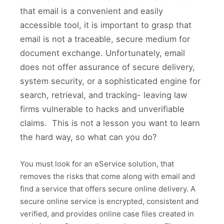
that email is a convenient and easily
accessible tool, it is important to grasp that
email is not a traceable, secure medium for
document exchange. Unfortunately, email
does not offer assurance of secure delivery,
system security, or a sophisticated engine for
search, retrieval, and tracking- leaving law
firms vulnerable to hacks and unverifiable
claims. This is not a lesson you want to learn
the hard way, so what can you do?
You must look for an eService solution, that
removes the risks that come along with email and
find a service that offers secure online delivery. A
secure online service is encrypted, consistent and
verified, and provides online case files created in