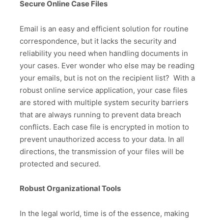
Secure Online Case Files
Email is an easy and efficient solution for routine
correspondence, but it lacks the security and
reliability you need when handling documents in
your cases. Ever wonder who else may be reading
your emails, but is not on the recipient list? With a
robust online service application, your case files
are stored with multiple system security barriers
that are always running to prevent data breach
conflicts. Each case file is encrypted in motion to
prevent unauthorized access to your data. In all
directions, the transmission of your files will be
protected and secured.
Robust Organizational Tools
In the legal world, time is of the essence, making