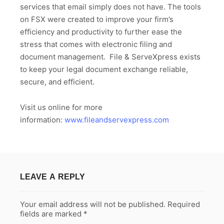
services that email simply does not have. The tools
on FSX were created to improve your firm’s
efficiency and productivity to further ease the
stress that comes with electronic filing and
document management. File & ServeXpress exists
to keep your legal document exchange reliable,
secure, and efficient.
Visit us online for more
information:
www.fileandservexpress.com
LEAVE A REPLY
Your email address will not be published.
Required
fields are marked
*