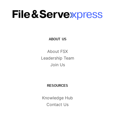
ABOUT US
About FSX
Leadership Team
Join Us
RESOURCES
Knowledge Hub
Contact Us