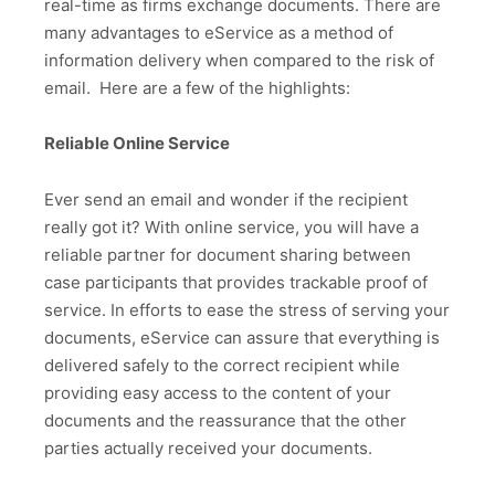
real-time as firms exchange documents. There are
many advantages to eService as a method of
information delivery when compared to the risk of
email. Here are a few of the highlights:
Reliable Online Service
Ever send an email and wonder if the recipient
really got it? With online service, you will have a
reliable partner for document sharing between
case participants that provides trackable proof of
service. In efforts to ease the stress of serving your
documents, eService can assure that everything is
delivered safely to the correct recipient while
providing easy access to the content of your
documents and the reassurance that the other
parties actually received your documents.