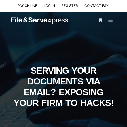
PAY ONLINE
LOG IN
REGISTER
CONTACT FSX
SERVING YOUR
DOCUMENTS VIA
EMAIL? EXPOSING
YOUR FIRM TO HACKS!