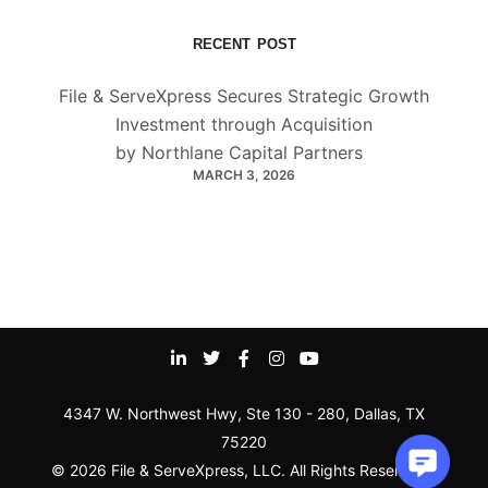
RECENT POST
File & ServeXpress Secures Strategic Growth
Investment through Acquisition
by Northlane Capital Partners
MARCH 3, 2026
4347 W. Northwest Hwy, Ste 130 - 280, Dallas, TX
75220
© 2026 File & ServeXpress, LLC. All Rights Reserved |