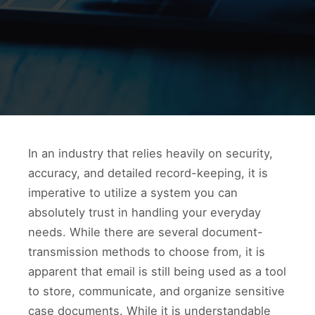
In an industry that relies heavily on security,
accuracy, and detailed record-keeping, it is
imperative to utilize a system you can
absolutely trust in handling your everyday
needs. While there are several document-
transmission methods to choose from, it is
apparent that email is still being used as a tool
to store, communicate, and organize sensitive
case documents. While it is understandable