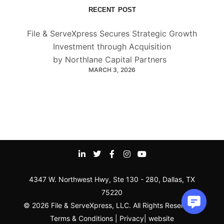
RECENT POST
File & ServeXpress Secures Strategic Growth
Investment through Acquisition
by Northlane Capital Partners
MARCH 3, 2026
4347 W. Northwest Hwy, Ste 130 - 280, Dallas, TX
75220
© 2026 File & ServeXpress, LLC. All Rights Reserved |
Terms & Conditions
|
Privacy
|
website