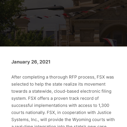
January 26, 2021
After completing a thorough RFP process, FSX was
selected to help the state realize its movement
towards a statewide, cloud-based electronic filing
system. FSX offers a proven track record of
successful implementations with access to 1,300
courts nationally. FSX, in cooperation with Justice
Systems, Inc., will provide the Wyoming courts with
a real-time integration into the state’s new case