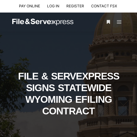
PAY ONLINE
LOG IN
REGISTER
CONTACT FSX
FILE & SERVEXPRESS
SIGNS STATEWIDE
WYOMING EFILING
CONTRACT