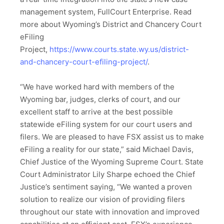
management system, FullCourt Enterprise. Read
more about Wyoming’s District and Chancery Court
eFiling
Project,
https://www.courts.state.wy.us/district-
and-chancery-court-efiling-project/
.
“We have worked hard with members of the
Wyoming bar, judges, clerks of court, and our
excellent staff to arrive at the best possible
statewide eFiling system for our court users and
filers. We are pleased to have FSX assist us to make
eFiling a reality for our state,” said Michael Davis,
Chief Justice of the Wyoming Supreme Court. State
Court Administrator Lily Sharpe echoed the Chief
Justice’s sentiment saying, “We wanted a proven
solution to realize our vision of providing filers
throughout our state with innovation and improved