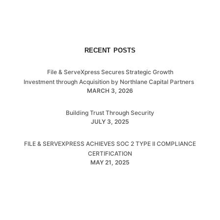
RECENT POSTS
File & ServeXpress Secures Strategic Growth
Investment through Acquisition by Northlane Capital Partners
MARCH 3, 2026
Building Trust Through Security
JULY 3, 2025
FILE & SERVEXPRESS ACHIEVES SOC 2 TYPE II COMPLIANCE
CERTIFICATION
MAY 21, 2025