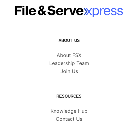
ABOUT US
About FSX
Leadership Team
Join Us
RESOURCES
Knowledge Hub
Contact Us