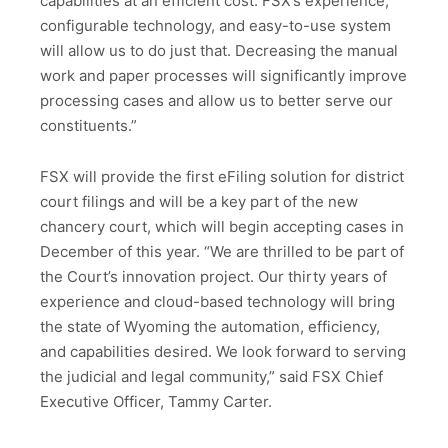
capabilities at an efficient cost. FSX’s experience,
configurable technology, and easy-to-use system
will allow us to do just that. Decreasing the manual
work and paper processes will significantly improve
processing cases and allow us to better serve our
constituents.”
FSX will provide the first eFiling solution for district
court filings and will be a key part of the new
chancery court, which will begin accepting cases in
December of this year. “We are thrilled to be part of
the Court’s innovation project. Our thirty years of
experience and cloud-based technology will bring
the state of Wyoming the automation, efficiency,
and capabilities desired. We look forward to serving
the judicial and legal community,” said FSX Chief
Executive Officer, Tammy Carter.