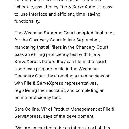
schedule, assisted by File & ServeXpress’s easy-
to-use interface and efficient, time-saving
functionality.
The Wyoming Supreme Court adopted final rules
for the Chancery Court in late September,
mandating that all filers in the Chancery Court
pass an eFiling proficiency test with File &
ServeXpress before they can file in the court.
Users can prepare to file in the Wyoming
Chancery Court by attending a training session
with File & ServeXpress representatives,
registering their account, and completing an
online proficiency test.
Sara Collins, VP of Product Management at File &
ServeXpress, says of the development:
“We are so excited to be an integral part of this