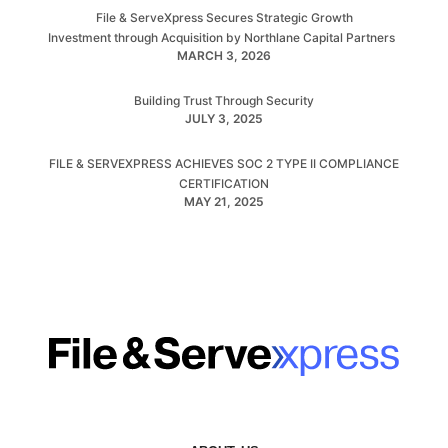
File & ServeXpress Secures Strategic Growth
Investment through Acquisition by Northlane Capital Partners
MARCH 3, 2026
Building Trust Through Security
JULY 3, 2025
FILE & SERVEXPRESS ACHIEVES SOC 2 TYPE II COMPLIANCE
CERTIFICATION
MAY 21, 2025