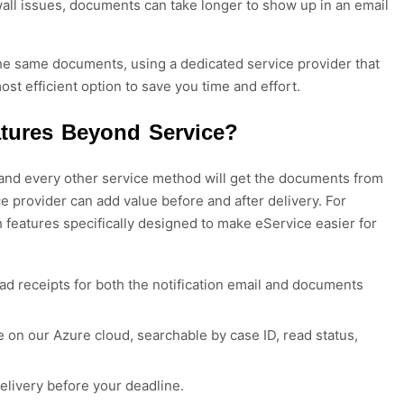
ewall issues, documents can take longer to show up in an email
e the same documents, using a dedicated service provider that
ost efficient option to save you time and effort.
atures Beyond Service?
 and every other service method will get the documents from
ce provider can add value before and after delivery.
For
h features
specifically designed to make eService easier for
ead receipts for both the notification email and documents
on our Azure cloud, searchable by case ID, read status,
livery before your deadline.