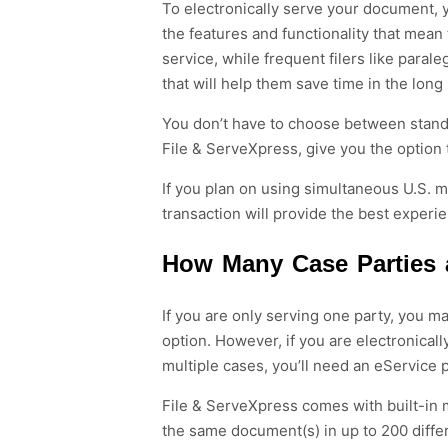
To electronically serve your document, 
the
features and
functionality that mean
service, while frequent filers like paral
that will help them save time in the long
You don’t have to choose between
stan
File &
ServeXpress
,
give you the option
If you plan on using simultaneous
U.S.
m
transaction will provide the best experien
How Many Case Parties 
If you are only serving one party, you m
option. However, if you are electronica
multiple cases, you’ll need an eService 
File & ServeXpress comes with built-in m
the same document(s) in up to 200 differ