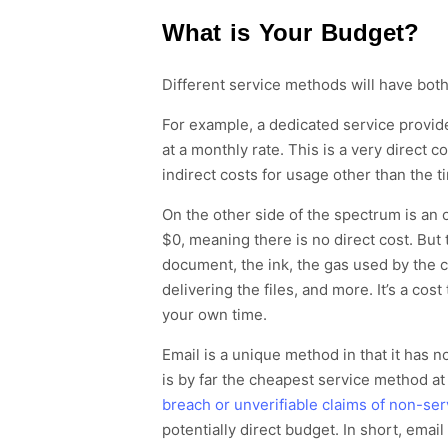
What is Your Budget?
Different service methods will have both 
For example, a
dedicated service provi
at a monthly rate
. This is a very direct c
indirect costs for usage
other than the tim
On the other side of the spectrum
is an 
$0, meaning there is no direct cost. But 
documen
t,
the ink,
the gas used by the c
delivering the files,
and more.
It’s a cost
your own time
.
Email
is a unique method in that it
has no
is by far the cheapest service method
at
breach or unverifiable claims of non-ser
potentially direct budget.
In short, email