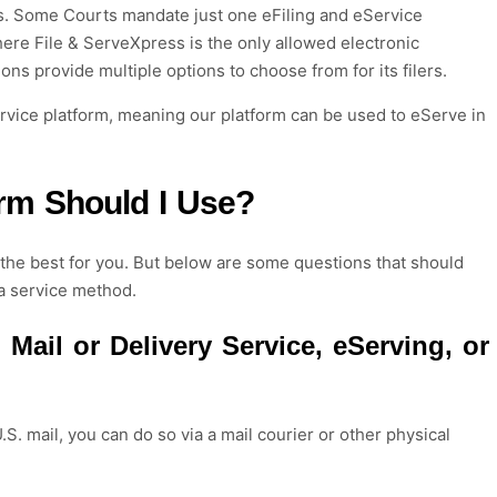
s
.
Some
Courts mandate just one
e
Filing
and e
Service
here File &
ServeXpress
is the only allowed
electronic
tions provide multiple options
to
choose
from for its filers.
ervice platform, meaning our platform can be used to eServe in
orm Should I Use?
s the best for you. But below are some questions that should
a service method.
 Mail or Delivery Service
,
eServ
ing
, or
.S. mail
, you can do so via a mail courier or other
physical