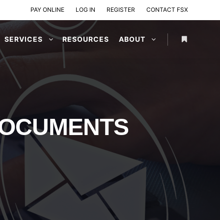
PAY ONLINE
LOG IN
REGISTER
CONTACT FSX
SERVICES
RESOURCES
ABOUT
DOCUMENTS