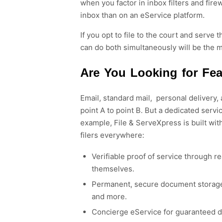
when you factor in inbox filters and fir
inbox than on an eService platform.
If you opt to file to the court and serv
can do both simultaneously will be the m
Are You Looking for Fe
Email,
standard
mail,
personal
delivery,
point A to point B. But a dedicated servi
example,
File & ServeXpress is built wit
filers everywhere
:
Verifiable proof of service through r
themselves.
Permanent, secure document storage 
and more.
Concierge eService for guaranteed de