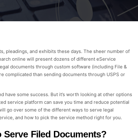
ts
, pleadings, and exhibits
these days. The sheer number of
arch online will present dozens of different
eS
ervice
 legal documents through
custom software (including
File &
more complicated than sending documents through USPS or
d have some success
. But it’s worth looking at other options
ed servi
ce
platform can save you time and reduce potential
ill go over some of the different ways to serve legal
ervice
, and how to pick
the service method right for you.
o Serve
Filed
Documents?