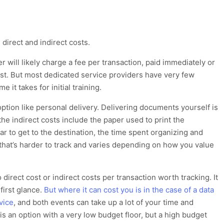
direct and indirect costs.
der
will likely
charge a fee per transactio
n, paid immediately or
ost.
But most dedicated service providers have very few
e it takes for initial training.
option like personal delivery.
Delivering
documents
yourself
is
the indirect costs include
the paper used to print the
ar to get to the destination
, the time spent
organizing and
 that’s harder to
track and varies depending on how you value
 direct cost or indirect costs per transaction worth
tracking
.
I
t
 first glance
.
But where it can cost you is in the case of a data
vice
,
and both events can take up a lot of your time and
 is an option with a very low budget floor, but a high budget