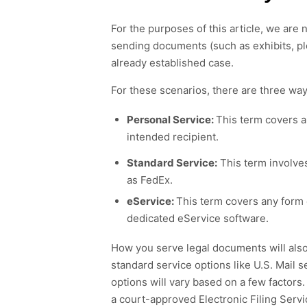
For
the purposes of this article, we are
n
sending
documents
(
such
as
exhibits, p
already established case.
For these scenarios
, there are
three
way
Personal Service:
This term covers a
intended recipient.
Standard Service:
This term involves
as FedEx.
eService:
This term covers any form 
dedicated eService software.
How
you serve legal documents will als
standard
service options
like U.S. Mail 
options will vary based on
a few factors
a
c
ourt-
approved
E
lectronic
F
ilin
g
Serv