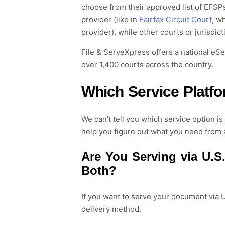
choose from
their approved list of
EFSP
provider (like in
Fairfax Circuit Court
, w
provider), while other courts or jurisdic
File & ServeXpress offers a national eS
over 1,400 courts across the country.
Which Service Platf
We can’t tell you which service option i
help you figure out what you need from 
Are
You
Serv
ing
via U.S.
Both
?
If you want to
serve your document
via U
delivery method.