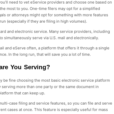
you’ll need to vet eService providers and choose
one
based
on
 the most to you
. One-time filers may opt for a simplified
egals or attorneys might opt for something with more features
 run
(especially if they are
filing
in high volumes).
dard
and electronic service.
Many service providers
, including
 to simultaneously serve
via U.S. mail
and electronically.
ail
and
eServe
often, a platform that offers it through a single
ce. In the long run, that will save you a lot of time.
are You Serving?
ay be fine choosing the most basic electronic service platform
lly serving more than one party or the same document in
platform that can keep up.
ulti-case filing and service features, so you can file and serve
ent cases at once. This feature is especially useful for mass