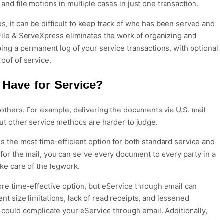
 and file motions in multiple cases in just one transaction.
s, it can be difficult to keep track of who has been served and
le & ServeXpress eliminates the work of organizing and
ng a permanent log of your service transactions, with optional
roof of service.
Have for Service?
thers. For example, delivering the documents via U.S. mail
But other service methods are harder to judge.
is the most time-efficient option for both standard service and
for the mail, you can serve every document to every party in a
ake care of the legwork.
re time-effective option, but eService through email can
t size limitations, lack of read receipts, and lessened
at could complicate your eService through email. Additionally,