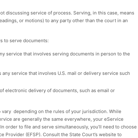
ot discussing service of process
.
Serving, in this case, means
leadings, or
motions)
to any party other than the court in an
s to serve
documents:
ny service that involves serving documents in person to the
 any service that involves U.S. mail or delivery service such
of electronic delivery of documents, such as email or
o vary
depend
ing
on the rules of your jurisdiction.
While
service
are
generally the same everywhere
,
your
eService
.
I
n order
to file and serve simultaneously,
you’ll need to
choose
ice
P
rovider
(EFSP)
.
C
onsult the
State Court’s
website
to