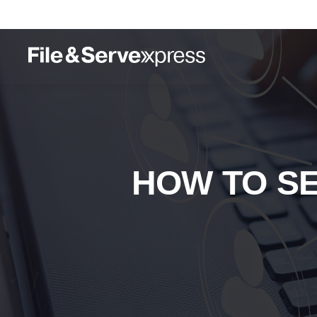
HOW TO S