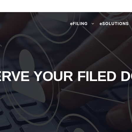
e
FILING
e
SOLUTIONS
ERVE YOUR FILED 