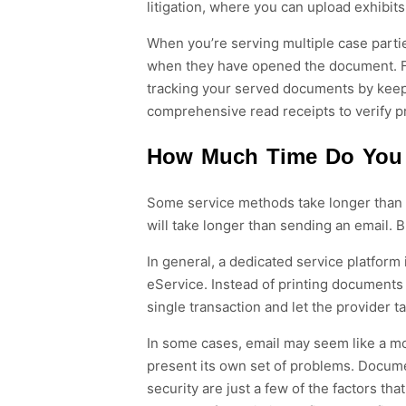
litigation, where you can upload exhibits
When you’re serving multiple case partie
when they have opened the document. Fi
tracking your served documents by keepi
comprehensive read receipts to verify p
How Much Time Do You 
Some service methods take longer than o
will take longer than sending an email. 
In general, a dedicated service platform 
eService. Instead of printing documents 
single transaction and let the provider t
In some cases, email may seem like a mo
present its own set of problems. Documen
security are just a few of the factors th