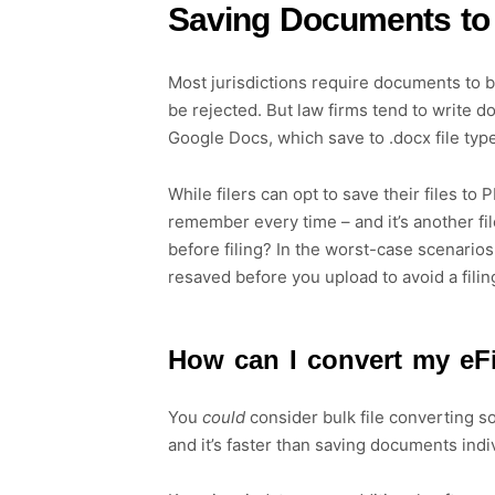
Saving Documents to
Most jurisdictions require documents to b
be rejected. But law firms tend to write 
Google Docs, which save to .docx file typ
While filers can opt to save their files to
remember every time – and it’s another fil
before filing? In the worst-case scenarios
resaved before you upload to avoid a filin
How can I convert my eF
You
could
consider bulk file converting sof
and it’s faster than saving documents indi