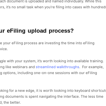
ch document is uploaded and named individually. While this
rs, it’s no small task when you’re filing into cases with hundred
r eFiling upload process?
 your eFiling process are investing the time into eFiling
rvice.
gle with your system, it’s worth looking into available training.
ing like webinars and
streamlined walkthroughs
. For example,
ing options, including one-on-one sessions with our eFiling
ooking for a new edge, it is worth looking into keyboard shortcut
ding documents is spent navigating the interface. The less time
, the better.