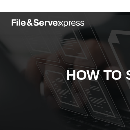
HOW TO S