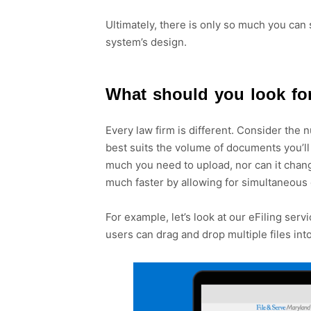
Ultimately, there is only so much you can s
system’s design.
What should you look for
Every law firm is different. Consider the n
best suits the volume of documents you’l
much you need to upload, nor can it chang
much faster by allowing for simultaneou
For example, let’s look at our eFiling ser
users can drag and drop multiple files in