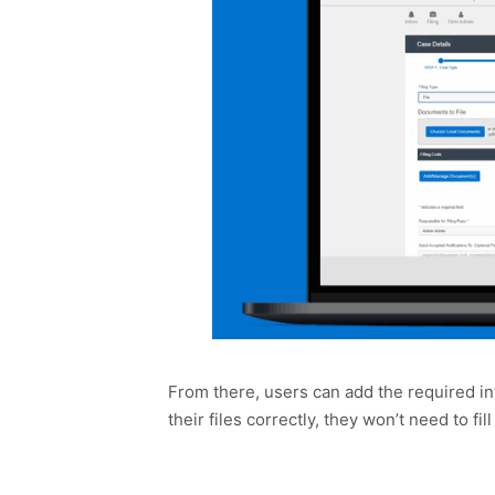
From there, users can add the required in
their files correctly, they won’t need to fi