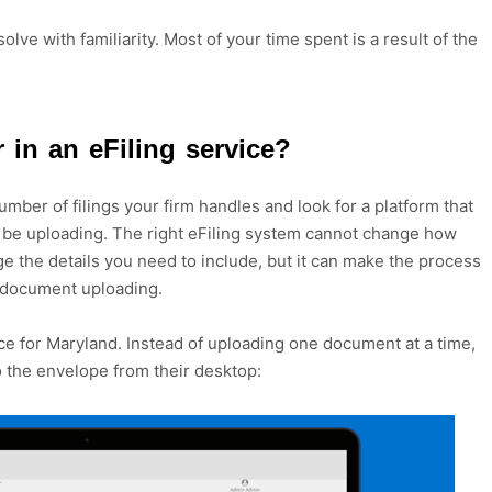
olve with familiarity. Most of your time spent is a result of the
 in an eFiling service?
umber of filings your firm handles and look for a platform that
l be uploading. The right eFiling system cannot change how
e the details you need to include, but it can make the process
s document uploading.
vice for Maryland. Instead of uploading one document at a time,
to the envelope from their desktop: