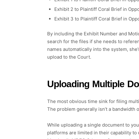
Exhibit 2 to Plaintiff Coral Brief in
Exhibit 3 to Plaintiff Coral Brief in
By including the Exhibit Number and Motio
search for the files if she needs to refer
names automatically into the system, she’
upload to the Court.
Uploading Multiple D
The most obvious time sink for filing mul
The problem generally isn’t a bandwidth o
While uploading a single document to you
platforms are limited in their capability 