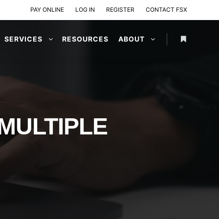
PAY ONLINE
LOG IN
REGISTER
CONTACT FSX
SERVICES
RESOURCES
ABOUT
 MULTIPLE