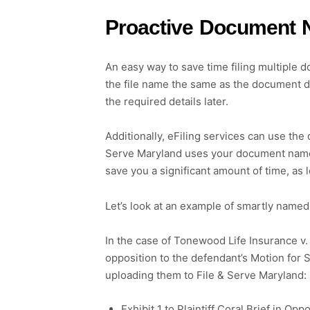
Proactive Document Na
An easy way to save time filing multiple d
the file name the same as the document des
the required details later.
Additionally, eFiling services can use the 
Serve Maryland uses your document names to 
save you a significant amount of time, as l
Let’s look at an example of smartly named
In the case of Tonewood Life Insurance v. 
opposition to the defendant’s Motion for
uploading them to File & Serve Maryland:
Exhibit 1 to Plaintiff Coral Brief in