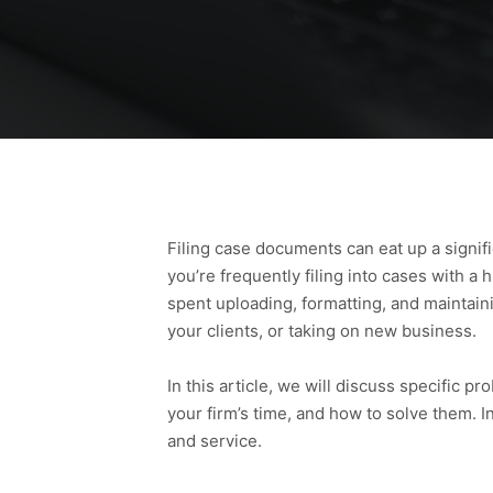
Filing case documents can eat up a signifi
you’re frequently filing into cases with a
spent uploading, formatting, and maintai
your clients, or taking on new business.
In this article, we will discuss specific 
your firm’s time, and how to solve them. In
and service.