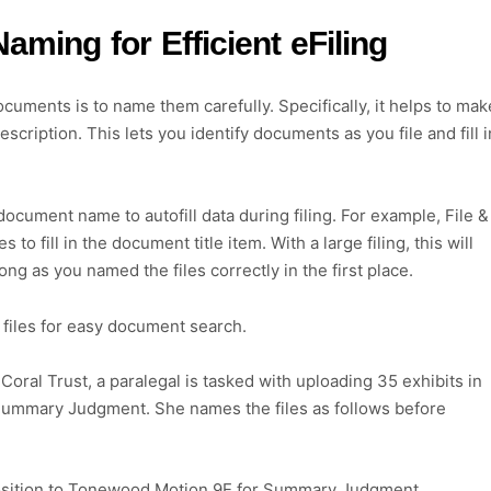
ming for Efficient eFiling
ocuments is to name them carefully. Specifically, it helps to mak
cription. This lets you identify documents as you file and fill i
document name to autofill data during filing. For example, File &
fill in the document title item. With a large filing, this will
ong as you named the files correctly in the first place.
 files for easy document search.
Coral Trust, a paralegal is tasked with uploading 35 exhibits in
 Summary Judgment. She names the files as follows before
 Opposition to Tonewood Motion 9E for Summary Judgment