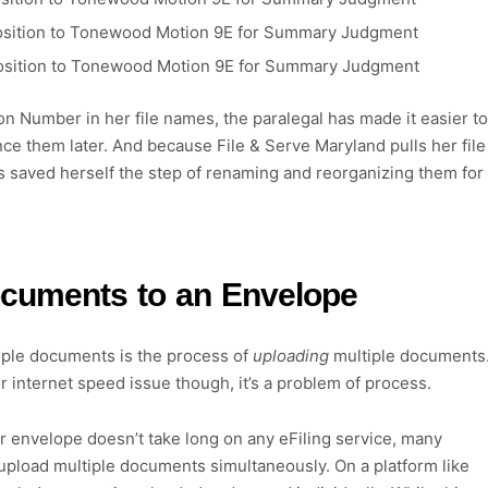
 Opposition to Tonewood Motion 9E for Summary Judgment
 Opposition to Tonewood Motion 9E for Summary Judgment
n Number in her file names, the paralegal has made it easier to
ence them later. And because File & Serve Maryland pulls her file
s saved herself the step of renaming and reorganizing them for
ocuments to an Envelope
tiple documents is the process of
uploading
multiple documents
r internet speed issue though, it’s a problem of process.
r envelope doesn’t take long on any eFiling service, many
to upload multiple documents simultaneously. On a platform like