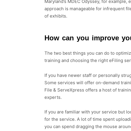
Maryland’s MDEC Odyssey, for example, ea
approach is manageable for infrequent file
of exhibits.
How can you improve you
The two best things you can do to optimize
training and choosing the right eFiling se
If you have newer staff or personally strug
Some services will offer on-demand train
File & ServeXpress offers a host of train
experts.
If you are familiar with your service but l
for the service. A lot of time spent uploa
you can spend dragging the mouse around