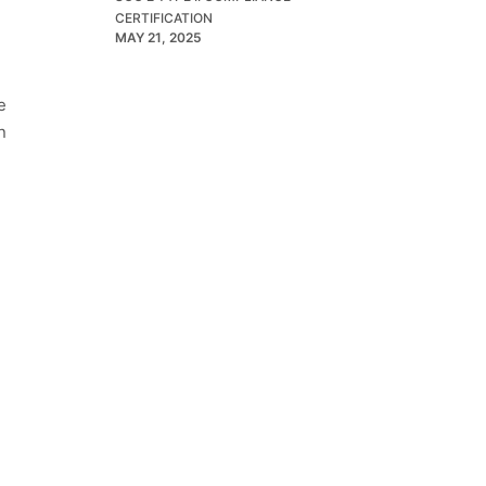
CERTIFICATION
MAY 21, 2025
e
n