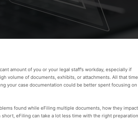
cant amount of you or your legal staff’s workday, especially if
 high volume of documents, exhibits, or attachments. All that time
ning your case documentation could be better spent focusing on
problems found while eFiling multiple documents, how they impact
 short, eFiling can take a lot less time with the right preparatio