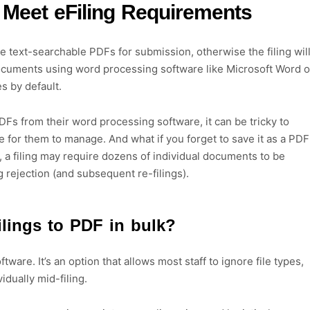
 Meet eFiling Requirements
e text-searchable PDFs for submission, otherwise the filing wil
documents using word processing software like Microsoft Word o
es by default.
 PDFs from their word processing software, it can be tricky to
e for them to manage. And what if you forget to save it as a PDF
, a filing may require dozens of individual documents to be
g rejection (and subsequent re-filings).
ilings to PDF in bulk?
tware. It’s an option that allows most staff to ignore file types,
vidually mid-filing.