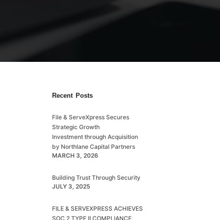
Recent Posts
File & ServeXpress Secures
Strategic Growth
Investment through Acquisition
by Northlane Capital Partners
MARCH 3, 2026
Building Trust Through Security
n
JULY 3, 2025
FILE & SERVEXPRESS ACHIEVES
SOC 2 TYPE II COMPLIANCE