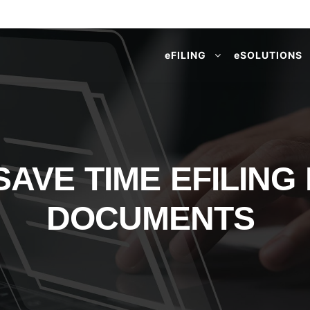
e
FILING
e
SOLUTIONS
AVE TIME EFILING
DOCUMENTS