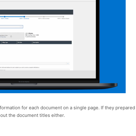
formation for each document on a single page. If they prepared
ll out the document titles either.