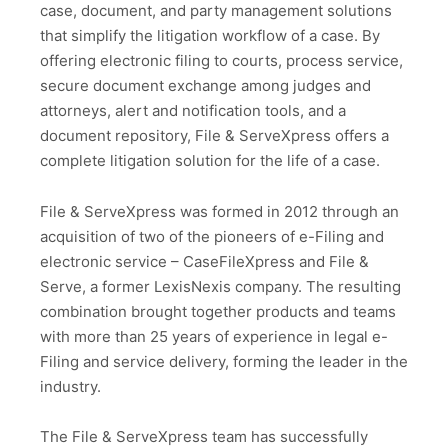
case, document, and party management solutions
that simplify the litigation workflow of a case. By
offering electronic filing to courts, process service,
secure document exchange among judges and
attorneys, alert and notification tools, and a
document repository, File & ServeXpress offers a
complete litigation solution for the life of a case.
File & ServeXpress was formed in 2012 through an
acquisition of two of the pioneers of e-Filing and
electronic service – CaseFileXpress and File &
Serve, a former LexisNexis company. The resulting
combination brought together products and teams
with more than 25 years of experience in legal e-
Filing and service delivery, forming the leader in the
industry.
The File & ServeXpress team has successfully