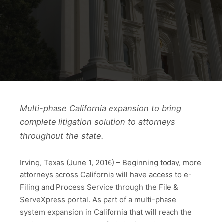
Multi-phase California expansion to bring
complete litigation solution to attorneys
throughout the state.
Irving, Texas (June 1, 2016) – Beginning today, more
attorneys across California will have access to e-
Filing and Process Service through the File &
ServeXpress portal. As part of a multi-phase
system expansion in California that will reach the