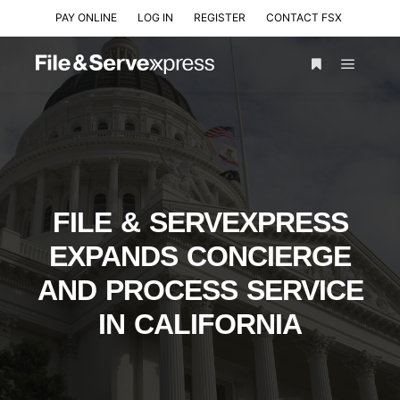
PAY ONLINE
LOG IN
REGISTER
CONTACT FSX
FILE & SERVEXPRESS
EXPANDS CONCIERGE
AND PROCESS SERVICE
IN CALIFORNIA