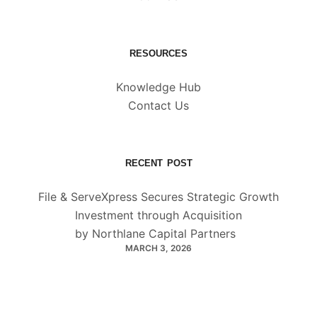
RESOURCES
Knowledge Hub
Contact Us
RECENT POST
File & ServeXpress Secures Strategic Growth
Investment through Acquisition
by Northlane Capital Partners
MARCH 3, 2026