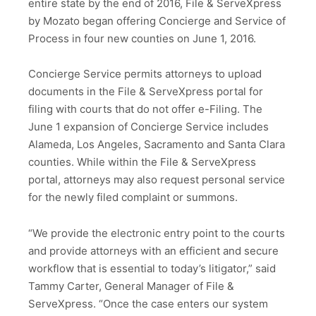
entire state by the end of 2016, File & ServeXpress
by Mozato began offering Concierge and Service of
Process in four new counties on June 1, 2016.
Concierge Service permits attorneys to upload
documents in the File & ServeXpress portal for
filing with courts that do not offer e-Filing. The
June 1 expansion of Concierge Service includes
Alameda, Los Angeles, Sacramento and Santa Clara
counties. While within the File & ServeXpress
portal, attorneys may also request personal service
for the newly filed complaint or summons.
“We provide the electronic entry point to the courts
and provide attorneys with an efficient and secure
workflow that is essential to today’s litigator,” said
Tammy Carter, General Manager of File &
ServeXpress. “Once the case enters our system