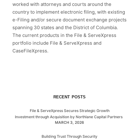
worked with attorneys and courts around the
country to implement electronic filing, with existing
e-Filing and/or secure document exchange projects
spanning 30 states and the District of Columbia.
The current products in the File & ServeXpress
portfolio include File & ServeXpress and
CaseFileXpress.
RECENT POSTS
File & ServeXpress Secures Strategic Growth
Investment through Acquisition by Northlane Capital Partners
MARCH 3, 2026
Building Trust Through Security