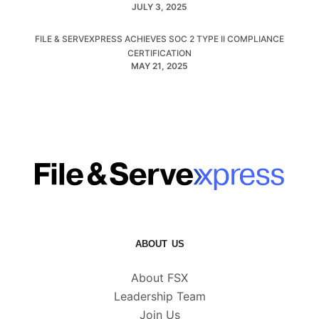
JULY 3, 2025
FILE & SERVEXPRESS ACHIEVES SOC 2 TYPE II COMPLIANCE
CERTIFICATION
MAY 21, 2025
ABOUT US
About FSX
Leadership Team
Join Us