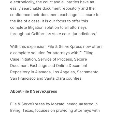
electronically, the court and all parties have an
easily searchable document repository and the
confidence their document exchange is secure for
the life of a case. It is our focus to offer this
complete litigation solution to all attorneys
throughout California’s state court jurisdictions.”
With this expansion, File & ServeXpress now offers
a complete solution for attorneys with E-Filing,
Case initiation, Service of Process, Secure
Document Exchange and Online Document
Repository in Alameda, Los Angeles, Sacramento,
San Francisco and Santa Clara counties.
About File & ServeXpress
File & ServeXpress by Mozato, headquartered in
Irving, Texas, focuses on providing attorneys with