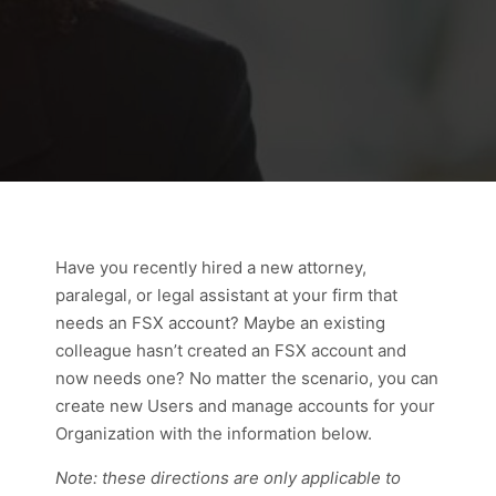
Have you recently hired a new attorney,
paralegal, or legal assistant at your firm that
needs an FSX account? Maybe an existing
colleague hasn’t created an FSX account and
now needs one? No matter the scenario, you can
create new Users and manage accounts for your
Organization with the information below.
Note: these directions are only applicable to