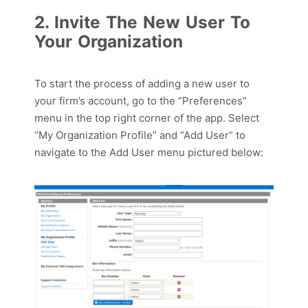
2. Invite The New User To
Your Organization
To start the process of adding a new user to
your firm’s account,
g
o
to
the “Preferences”
menu
in the top right corner
of the app
.
S
elect
“My Organization Profile” and “Add User” to
nav
igate to the Add User menu pictured below
: