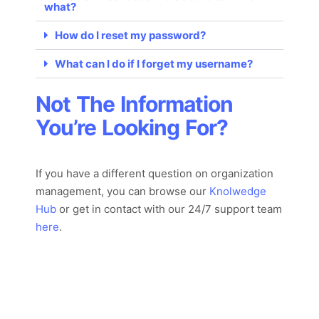
what?
How do I reset my password?
What can I do if I forget my username?
Not The Information
You’re Looking For?
If you have a different question on organization
management, you can browse our
Knolwedge
Hub
or
get in con
tact with
our 24/7
support team
here
.