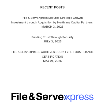
RECENT POSTS
File & ServeXpress Secures Strategic Growth
Investment through Acquisition by Northlane Capital Partners
MARCH 3, 2026
Building Trust Through Security
JULY 3, 2025
FILE & SERVEXPRESS ACHIEVES SOC 2 TYPE II COMPLIANCE
CERTIFICATION
MAY 21, 2025