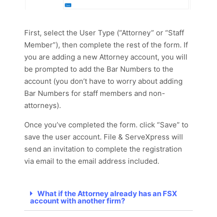
First, select the User Type (“Attorney” or “Staff
Member”), then complete the rest of the form. If
you are adding a new Attorney account, you will
be prompted to add the Bar Numbers to the
account (you don’t have to worry about adding
Bar Numbers for staff members and non-
attorneys).
Once you’ve completed the form. click “Save” to
save the user account. File & ServeXpress will
send an invitation to complete the registration
via email to the email address included.
What if the Attorney already has an FSX
account with another firm?