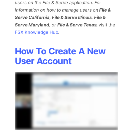
users on the File & Serve application. For
information on how to manage users on
File
&
Serve California
,
File & Serve Illinois
,
File &
Serve Maryland
, or
File & Serve Texas,
visit the
FSX Knowledge Hub
.
How To Create A New
User Account