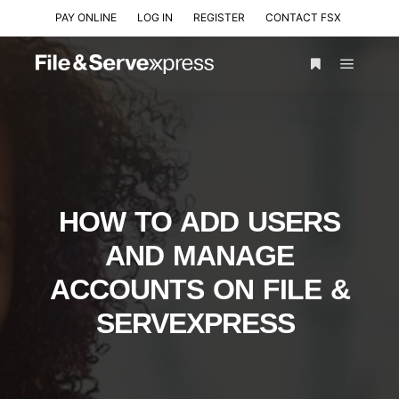
PAY ONLINE
LOG IN
REGISTER
CONTACT FSX
HOW TO ADD USERS
AND MANAGE
ACCOUNTS ON FILE &
SERVEXPRESS