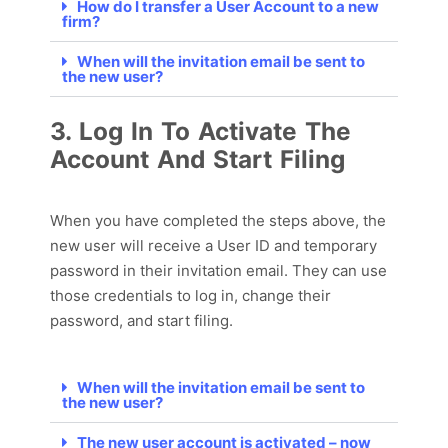
How do I transfer a User Account to a new
firm?
When will the invitation email be sent to
the new user?
3. Log In To Activate The
Account And Start Filing
When you have completed the steps above,
the
new user will receive a User ID and temporary
password in their invitation email. They can use
those credentials to log in, change their
password, and start filing.
When will the invitation email be sent to
the new user?
The new user account is activated – now