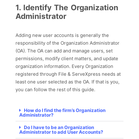
1. Identify The Organization
Administrator
Adding new user accounts is
generally
the
responsibility of the Organization Administrator
(OA). The OA
can
add and manage users, set
permissions,
modify
client matter
s
, and update
organization information. Every Organization
registered through File & ServeXpress needs at
least one user selected as the OA.
If that is you,
you can follow the rest of this guide.
How do I find the firm’s Organization
Administrator?
Do I have to be an Organization
Administrator to add User Accounts?