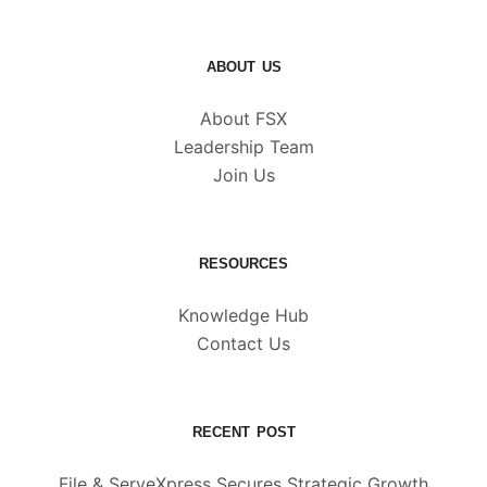
ABOUT US
About FSX
Leadership Team
Join Us
RESOURCES
Knowledge Hub
Contact Us
RECENT POST
File & ServeXpress Secures Strategic Growth